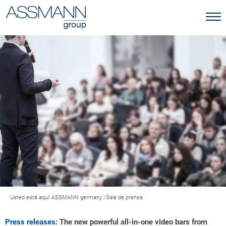
Usted está aquí:
ASSMANN germany
|
Sala de prensa
Press releases:
The new powerful all-in-one video bars from