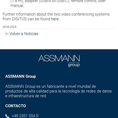
(1.8 m), adapter (USB-A to USB-C), remote control, user
manual.
Further information about the two video conferencing systems
from DIGITUS can be found
here
.
28.06.2023
<- Volver a Noticias
ASSMANN Group
ASSMANN Group es un fabricante a nivel mundial de
productos de alta calidad para la tecnología de redes de datos
e infraestructura de red.
CONTACTO
+49 2351 554 0