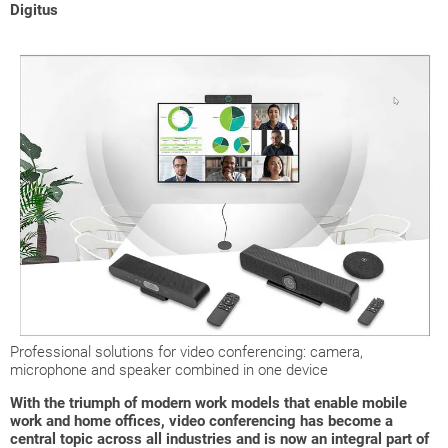
Digitus
Professional solutions for video conferencing: camera,
microphone and speaker combined in one device
With the triumph of modern work models that enable mobile
work and home offices, video conferencing has become a
central topic across all industries and is now an integral part of