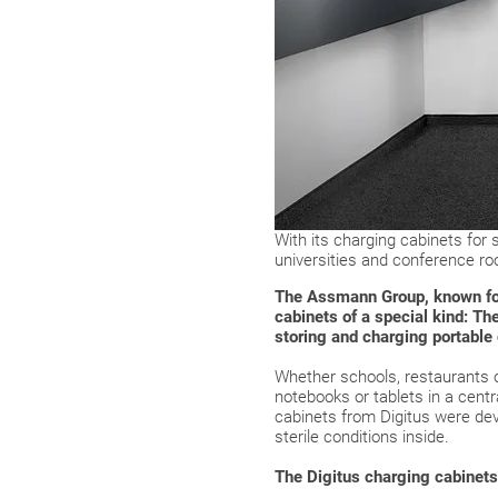
With its charging cabinets for
universities and conference r
The Assmann Group, known for i
cabinets of a special kind: T
storing and charging portable
Whether schools, restaurants or
notebooks or tablets in a cent
cabinets from Digitus were dev
sterile conditions inside.
The Digitus charging cabinets 