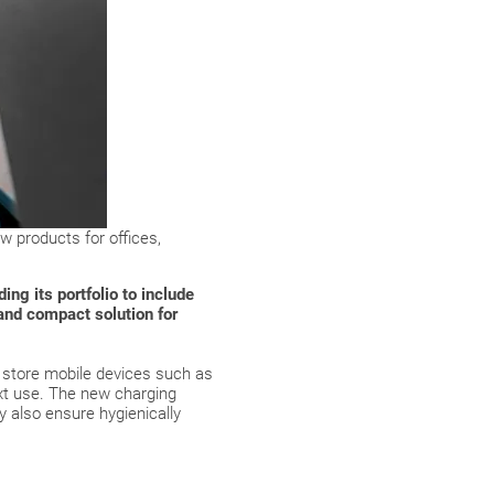
w products for offices,
ng its portfolio to include
and compact solution for
y store mobile devices such as
ext use. The new charging
y also ensure hygienically