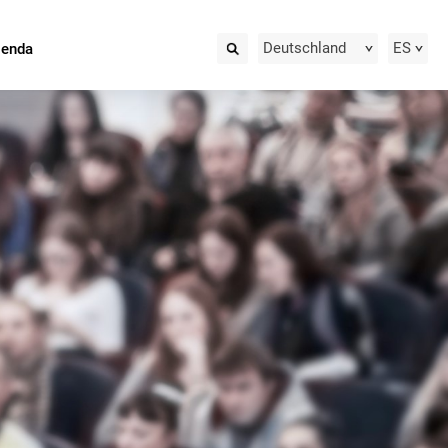
Deutschland
ES
ienda