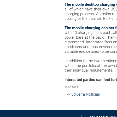
The mobile desktop charging 
all of which have their own US
charging process. Abrasion-resi
cooling of the cabinet. Built-i
The mobile charging cabinet f
with 10 charging slots each, al
power bars at the back. Thank
guaranteed. Integrated fans and
conditions and thus environment
suitable end devices to be con
In addition to the two mentio
within the portfolio of the own
their individual requirements.
Interested parties can find fur
15.06.2023
<- Volver a Noticias