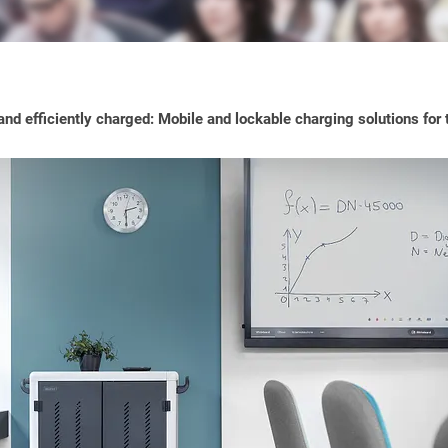
nd efficiently charged: Mobile and lockable charging solutions for