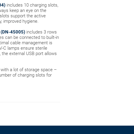
04)
includes 10 charging slots,
lways keep an eye on the
 slots support the active
ly, improved hygiene.
-C (DN-45005)
includes 3 rows
ces can be connected to built-in
ptimal cable management is
UV-C lamps ensure sterile
, the external USB port allows
with a lot of storage space –
number of charging slots for