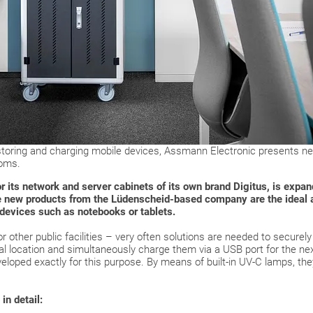
 storing and charging mobile devices, Assmann Electronic presents ne
ooms.
ts network and server cabinets of its own brand Digitus, is expandi
he new products from the Lüdenscheid-based company are the ideal 
 devices such as notebooks or tablets.
 other public facilities – very often solutions are needed to securel
ral location and simultaneously charge them via a USB port for the n
eloped exactly for this purpose. By means of built-in UV-C lamps, the
in detail: