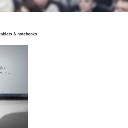
 tablets & notebooks