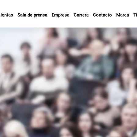
mientas
Sala de prensa
Empresa
Carrera
Contacto
Marca
T