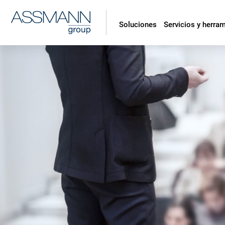
Soluciones
Servicios y herra