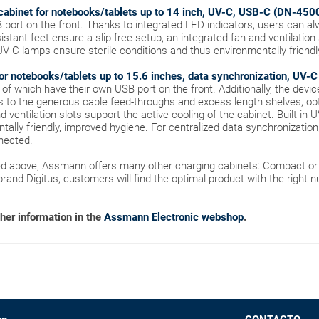
cabinet for notebooks/tablets up to 14 inch, UV-C, USB-C (DN-450
B port on the front. Thanks to integrated LED indicators, users can a
stant feet ensure a slip-free setup, an integrated fan and ventilation
n UV-C lamps ensure sterile conditions and thus environmentally friend
or notebooks/tablets up to 15.6 inches, data synchronization, UV
l of which have their own USB port on the front. Additionally, the devi
s to the generous cable feed-throughs and excess length shelves, o
 ventilation slots support the active cooling of the cabinet. Built-in 
ally friendly, improved hygiene. For centralized data synchronization
nected.
ned above, Assmann offers many other charging cabinets: Compact or 
 brand Digitus, customers will find the optimal product with the right 
ther information in the
Assmann Electronic webshop
.