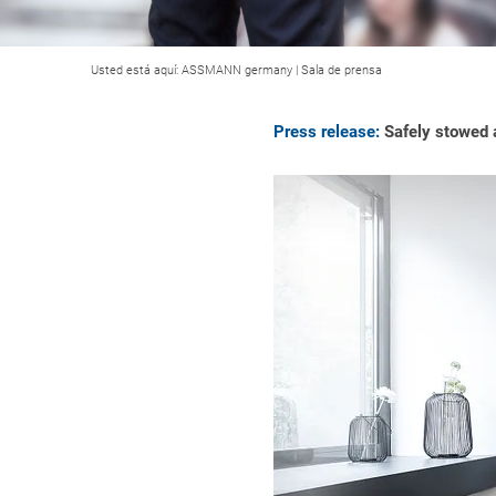
Usted está aquí:
ASSMANN germany
|
Sala de prensa
Press release:
Safely stowed a