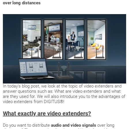
over long distances
In today's blog post, we look at the topic of video extenders and
answer questions such as: What are video extenders and what
are they used for. We will also introduce you to the advantages of
video extenders from DIGITUS®!
What exactly are video extenders?
Do you want to distribute
audio and video signals
over long