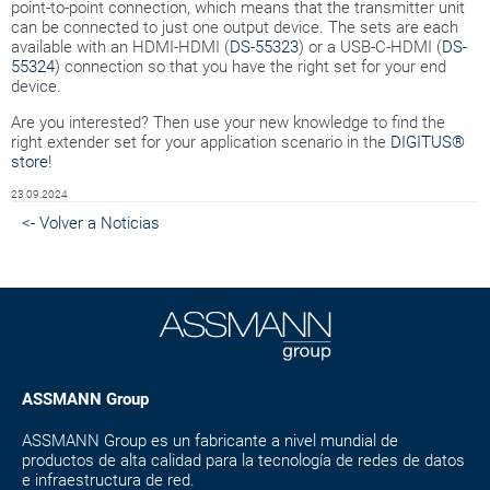
point-to-point connection, which means that the transmitter unit
can be connected to just one output device. The sets are each
available with an HDMI-HDMI (
DS-55323
) or a USB-C-HDMI (
DS-
55324
) connection so that you have the right set for your end
device.
Are you interested? Then use your new knowledge to find the
right extender set for your application scenario in the
DIGITUS®
store
!
23.09.2024
<- Volver a Noticias
ASSMANN Group
ASSMANN Group es un fabricante a nivel mundial de
productos de alta calidad para la tecnología de redes de datos
e infraestructura de red.