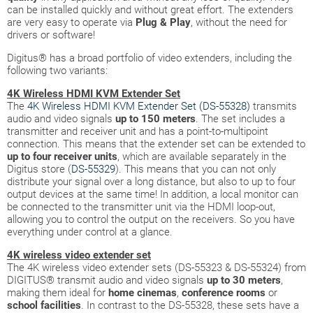
can be installed quickly and without great effort. The extenders
are very easy to operate via
Plug & Play
, without the need for
drivers or software!
Digitus® has a broad portfolio of video extenders, including the
following two variants:
4K Wireless HDMI KVM Extender Set
The
4K Wireless HDMI KVM Extender Set (DS-55328)
transmits
audio and video signals
up to 150 meters
. The set includes a
transmitter and receiver unit and has a point-to-multipoint
connection. This means that the extender set can be extended to
up to four receiver units
, which are available separately in the
Digitus store (
DS-55329
). This means that you can not only
distribute your signal over a long distance, but also to up to four
output devices at the same time! In addition, a local monitor can
be connected to the transmitter unit via the HDMI loop-out,
allowing you to control the output on the receivers. So you have
everything under control at a glance.
4K wireless video extender set
The 4K wireless video extender sets (DS-55323 & DS-55324) from
DIGITUS® transmit audio and video signals
up to 30 meters
,
making them ideal for
home cinemas
,
conference
rooms
or
school facilities
. In contrast to the DS-55328, these sets have a