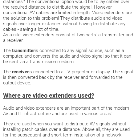
distances? The conventional option would be to lay cables over
the required distance to distribute the signal. However,
conventional AV cables are limited in length. Video extenders are
the solution to this problem! They distribute audio and video
signals over longer distances without having to distribute any
cables - saving a lot of time.
As a rule, video extenders consist of two parts: a transmitter and
a receiver.
The
transmitter
is connected to any signal source, such as a
computer, and converts the audio and video signal so that it can
be sent via a transmission medium.
The
receiver
is connected to a TV, projector or display. The signal
is then converted back by the receiver and forwarded to the
output device.
Where are video extenders used?
Audio and video extenders are an important part of the modern
AV and IT infrastructure and are used in various areas:
They are used when you want to distribute AV signals without
installing patch cables over a distance. Above all, they are used
for the subsequent and short-term installation of a network.