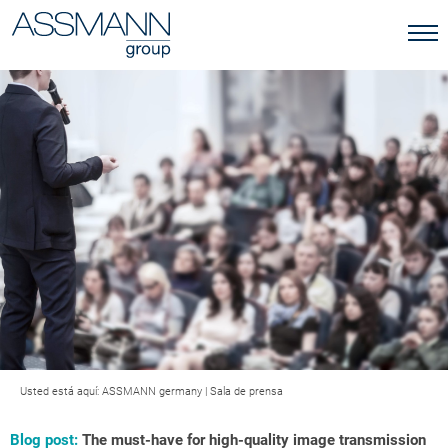
Usted está aquí:
ASSMANN germany
|
Sala de prensa
Blog post:
The must-have for high-quality image transmission