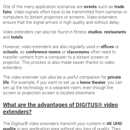
One of the many application scenarios are
events
such as
trade
fairs
. Video signals often have to be transmitted from cameras or
computers to distant projectors or screens. Video extenders
ensure that the signal arrives in high quality and without delay.
Video extenders can also be found in fitness
studios
,
restaurants
and
hotels
.
However, video extenders are also regularly used in
offices
or
schools
, as
conference rooms
or
classrooms
often need to
transfer content from a computer to a distant screen or
projector. This process is also made easier thanks to video
extenders.
The video extender can also be a useful companion for
private
life
. For example, if you want to set up a
home theater
, you can
set up the technology in a separate room, even though the
screen or projection screen is located elsewhere.
What are the advantages of DIGITUS® video
extenders?
The Digitus® video extenders transmit your content in
4K UHD
quality
in any application area without any loss of quality. They