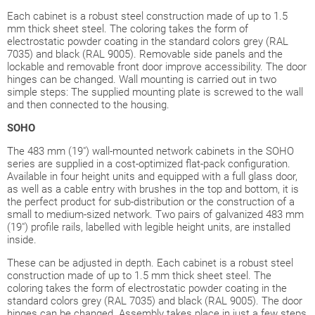
Each cabinet is a robust steel construction made of up to 1.5
mm thick sheet steel. The coloring takes the form of
electrostatic powder coating in the standard colors grey (RAL
7035) and black (RAL 9005). Removable side panels and the
lockable and removable front door improve accessibility. The door
hinges can be changed. Wall mounting is carried out in two
simple steps: The supplied mounting plate is screwed to the wall
and then connected to the housing.
SOHO
The 483 mm (19") wall-mounted network cabinets in the SOHO
series are supplied in a cost-optimized flat-pack configuration.
Available in four height units and equipped with a full glass door,
as well as a cable entry with brushes in the top and bottom, it is
the perfect product for sub-distribution or the construction of a
small to medium-sized network. Two pairs of galvanized 483 mm
(19") profile rails, labelled with legible height units, are installed
inside.
These can be adjusted in depth. Each cabinet is a robust steel
construction made of up to 1.5 mm thick sheet steel. The
coloring takes the form of electrostatic powder coating in the
standard colors grey (RAL 7035) and black (RAL 9005). The door
hinges can be changed. Assembly takes place in just a few steps