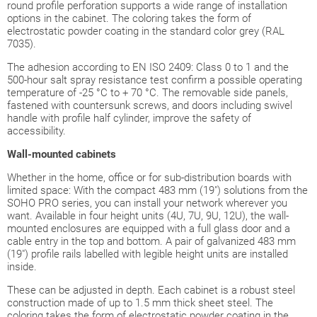
round profile perforation supports a wide range of installation
options in the cabinet. The coloring takes the form of
electrostatic powder coating in the standard color grey (RAL
7035).
The adhesion according to EN ISO 2409: Class 0 to 1 and the
500-hour salt spray resistance test confirm a possible operating
temperature of -25 °C to + 70 °C. The removable side panels,
fastened with countersunk screws, and doors including swivel
handle with profile half cylinder, improve the safety of
accessibility.
Wall-mounted
cabinets
Whether in the home, office or for sub-distribution boards with
limited space: With the compact 483 mm (19") solutions from the
SOHO PRO series, you can install your network wherever you
want. Available in four height units (4U, 7U, 9U, 12U), the wall-
mounted enclosures are equipped with a full glass door and a
cable entry in the top and bottom. A pair of galvanized 483 mm
(19") profile rails labelled with legible height units are installed
inside.
These can be adjusted in depth. Each cabinet is a robust steel
construction made of up to 1.5 mm thick sheet steel. The
coloring takes the form of electrostatic powder coating in the