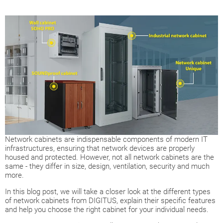
Network cabinets are indispensable components of modern IT
infrastructures, ensuring that network devices are properly
housed and protected. However, not all network cabinets are the
same - they differ in size, design, ventilation, security and much
more.
In this blog post, we will take a closer look at the different types
of network cabinets from DIGITUS, explain their specific features
and help you choose the right cabinet for your individual needs.