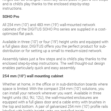
and is child's play thanks to the enclosed step-by-step
instructions.
SOHO Pro
All 254 mm (10") and 483 mm (19") wall-mounted network
cabinets of the DIGITUS SOHO Pro series are supplied in a cost-
optimized flat pack.
Available in three (10") or four (19") height units and equipped with
a full glass door, DIGITUS offers you the perfect product for sub-
distribution or for setting up a small to medium-sized network.
Assembly takes just a few steps and is child's play thanks to the
enclosed step-by-step instructions. The well thought-out design
enables particularly quick and easy assembly.
254 mm (10")
wall mounting cabinet
Whether at home, in the office or in sub-distribution boards where
space is limited: With the compact 254 mm (10") solutions, you
can install your network wherever you want. Available in three
height units (6U, 9U, 12U), the wall-mounted enclosures are
equipped with a full glass door and a cable entry with brushes in
the top and bottom. A pair of galvanized 254 mm (10") profile rails
labelled with legible height units are installed inside.