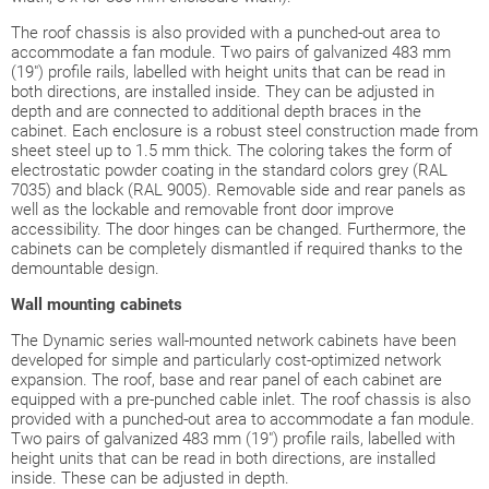
The roof chassis is also provided with a punched-out area to
accommodate a fan module. Two pairs of galvanized 483 mm
(19") profile rails, labelled with height units that can be read in
both directions, are installed inside. They can be adjusted in
depth and are connected to additional depth braces in the
cabinet. Each enclosure is a robust steel construction made from
sheet steel up to 1.5 mm thick. The coloring takes the form of
electrostatic powder coating in the standard colors grey (RAL
7035) and black (RAL 9005). Removable side and rear panels as
well as the lockable and removable front door improve
accessibility. The door hinges can be changed. Furthermore, the
cabinets can be completely dismantled if required thanks to the
demountable design.
Wall
mounting cabinets
The Dynamic series wall-mounted network cabinets have been
developed for simple and particularly cost-optimized network
expansion. The roof, base and rear panel of each cabinet are
equipped with a pre-punched cable inlet. The roof chassis is also
provided with a punched-out area to accommodate a fan module.
Two pairs of galvanized 483 mm (19") profile rails, labelled with
height units that can be read in both directions, are installed
inside. These can be adjusted in depth.