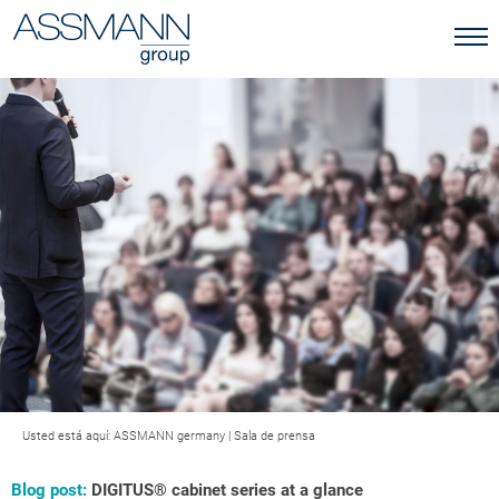
Usted está aquí:
ASSMANN germany
|
Sala de prensa
Blog post:
DIGITUS® cabinet series at a glance