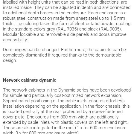
labelled with height units that can be read in both directions, are
installed inside. They can be adjusted in depth and are connected
to additional depth braces in the enclosure. Each enclosure is a
robust steel construction made from sheet steel up to 1.5 mm
thick. The coloring takes the form of electrostatic powder coating
in the standard colors grey (RAL 7035) and black (RAL 9005).
Modular lockable and removable side panels and doors improve
accessibility.
Door hinges can be changed. Furthermore, the cabinets can be
completely dismantled if required thanks to the demountable
design.
Network
cabinets dynamic
The network cabinets in the Dynamic series have been developed
for simple and particularly cost-optimized network expansion.
Sophisticated positioning of the cable inlets ensures effortless
installation depending on the application. In the floor chassis, this
is located centrally at the rear, protected by a screw-fastened
cover plate. Enclosures from 800 mm width are additionally
extended by cable inlets with plastic covers on the left and right.
These are also integrated in the roof (1 x for 600 mm enclosure
width, 3 x for 800 mm enclosure width).