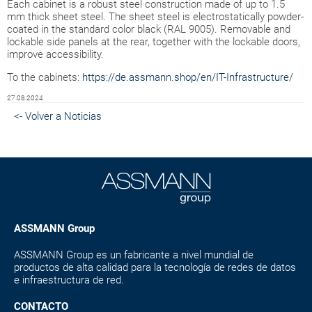
Each cabinet is a robust steel construction made of up to 1.5
mm thick sheet steel. The sheet steel is electrostatically powder-
coated in the standard color black (RAL 9005). Removable and
lockable side panels at the rear, together with the lockable doors,
improve accessibility.
To the cabinets:
https://de.assmann.shop/en/IT-Infrastructure/
27.08.2024
<- Volver a Noticias
ASSMANN Group
ASSMANN Group es un fabricante a nivel mundial de
productos de alta calidad para la tecnología de redes de datos
e infraestructura de red.
CONTACTO