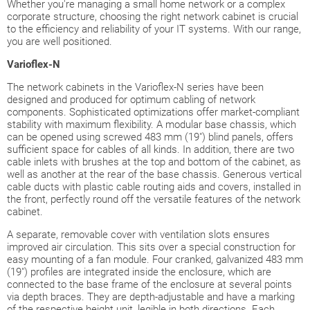
Whether you're managing a small home network or a complex
corporate structure, choosing the right network cabinet is crucial
to the efficiency and reliability of your IT systems. With our range,
you are well positioned.
Varioflex
-N
The network cabinets in the Varioflex-N series have been
designed and produced for optimum cabling of network
components. Sophisticated optimizations offer market-compliant
stability with maximum flexibility. A modular base chassis, which
can be opened using screwed 483 mm (19") blind panels, offers
sufficient space for cables of all kinds. In addition, there are two
cable inlets with brushes at the top and bottom of the cabinet, as
well as another at the rear of the base chassis. Generous vertical
cable ducts with plastic cable routing aids and covers, installed in
the front, perfectly round off the versatile features of the network
cabinet.
A separate, removable cover with ventilation slots ensures
improved air circulation. This sits over a special construction for
easy mounting of a fan module. Four cranked, galvanized 483 mm
(19") profiles are integrated inside the enclosure, which are
connected to the base frame of the enclosure at several points
via depth braces. They are depth-adjustable and have a marking
of the respective height unit, legible in both directions. Each