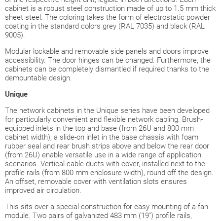
cabinet is a robust steel construction made of up to 1.5 mm thick
sheet steel. The coloring takes the form of electrostatic powder
coating in the standard colors grey (RAL 7035) and black (RAL
9005).
Modular lockable and removable side panels and doors improve
accessibility. The door hinges can be changed. Furthermore, the
cabinets can be completely dismantled if required thanks to the
demountable design.
Unique
The network cabinets in the Unique series have been developed
for particularly convenient and flexible network cabling. Brush-
equipped inlets in the top and base (from 26U and 800 mm
cabinet width), a slide-on inlet in the base chassis with foam
rubber seal and rear brush strips above and below the rear door
(from 26U) enable versatile use in a wide range of application
scenarios. Vertical cable ducts with cover, installed next to the
profile rails (from 800 mm enclosure width), round off the design.
An offset, removable cover with ventilation slots ensures
improved air circulation.
This sits over a special construction for easy mounting of a fan
module. Two pairs of galvanized 483 mm (19") profile rails,