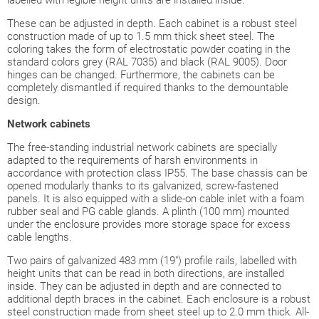
These can be adjusted in depth. Each cabinet is a robust steel
construction made of up to 1.5 mm thick sheet steel. The
coloring takes the form of electrostatic powder coating in the
standard colors grey (RAL 7035) and black (RAL 9005). Door
hinges can be changed. Furthermore, the cabinets can be
completely dismantled if required thanks to the demountable
design.
Network cabinets
The free-standing industrial network cabinets are specially
adapted to the requirements of harsh environments in
accordance with protection class IP55. The base chassis can be
opened modularly thanks to its galvanized, screw-fastened
panels. It is also equipped with a slide-on cable inlet with a foam
rubber seal and PG cable glands. A plinth (100 mm) mounted
under the enclosure provides more storage space for excess
cable lengths.
Two pairs of galvanized 483 mm (19") profile rails, labelled with
height units that can be read in both directions, are installed
inside. They can be adjusted in depth and are connected to
additional depth braces in the cabinet. Each enclosure is a robust
steel construction made from sheet steel up to 2.0 mm thick. All-