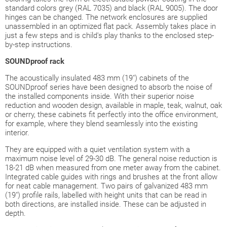
standard colors grey (RAL 7035) and black (RAL 9005). The door
hinges can be changed. The network enclosures are supplied
unassembled in an optimized flat pack. Assembly takes place in
just a few steps and is child's play thanks to the enclosed step-
by-step instructions.
SOUNDproof
rack
The acoustically insulated 483 mm (19") cabinets of the
SOUNDproof series have been designed to absorb the noise of
the installed components inside. With their superior noise
reduction and wooden design, available in maple, teak, walnut, oak
or cherry, these cabinets fit perfectly into the office environment,
for example, where they blend seamlessly into the existing
interior.
They are equipped with a quiet ventilation system with a
maximum noise level of 29-30 dB. The general noise reduction is
18-21 dB when measured from one meter away from the cabinet.
Integrated cable guides with rings and brushes at the front allow
for neat cable management. Two pairs of galvanized 483 mm
(19") profile rails, labelled with height units that can be read in
both directions, are installed inside. These can be adjusted in
depth.