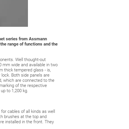
abinet series from Assmann
n the range of functions and the
onents. Well thought-out
00 mm wide and available in two
 thick tempered glass - is,
r lock. Both side panels are
ed, which are connected to the
 marking of the respective
 up to 1,200 kg.
or cables of all kinds as well
th brushes at the top and
e installed in the front. They