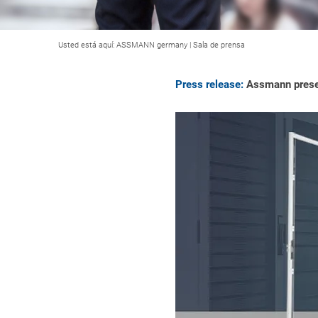
Usted está aquí:
ASSMANN germany
|
Sala de prensa
Press release:
Assmann presen