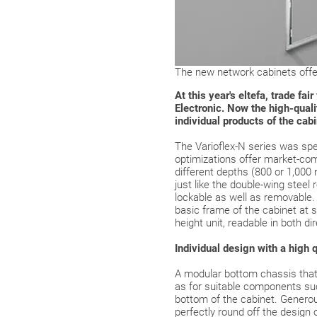
The new network cabinets offer
At this year's eltefa, trade f
Electronic. Now the high-qualit
individual products of the cab
The Varioflex-N series was spe
optimizations offer market-com
different depths (800 or 1,000
just like the double-wing steel 
lockable as well as removable. 
basic frame of the cabinet at 
height unit, readable in both di
Individual design with a high q
A modular bottom chassis that 
as for suitable components suc
bottom of the cabinet. Generous
perfectly round off the design 