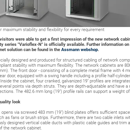
 maximum stability and flexibility for every requirement
air visitors were able to get a first impression of the new network c
y series "Varioflex-N" is officially available. Further information o
inet solution can be found in the
Assmann webshop
.
cially designed and produced for structured cabling of network comp
pliant stability with maximum flexibility. The network cabinets are 8
 mm). The front door - consisting of a complete metal frame with 4 mm
rear door, equipped with a swing handle including a profile half-cylinde
Inside the cabinet, four cranked, galvanized 19" profiles are integrat
several points via depth struts. They are depth-adjustable and have a
rections. The 482.6 mm long (19") profile rails can support a weight of
uality look
opens via screwed 483 mm (19") blind plates offers sufficient space f
h as fans or brush strips. Furthermore, there are two cable inlets wi
ly designed vertical cable ducts with plastic cable guides and trim ar
of the network cabinet.