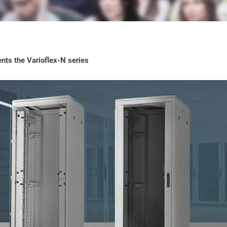
ts the Varioflex-N series