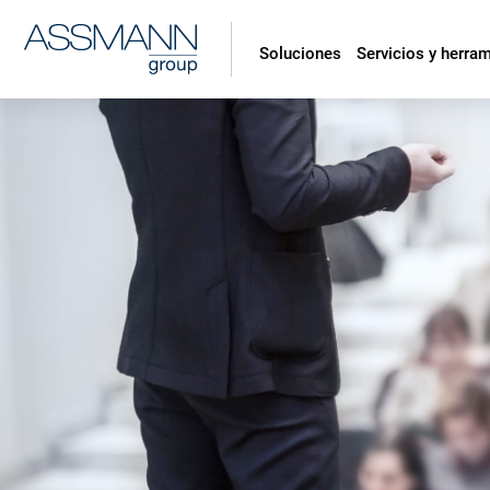
Soluciones
Servicios y herra