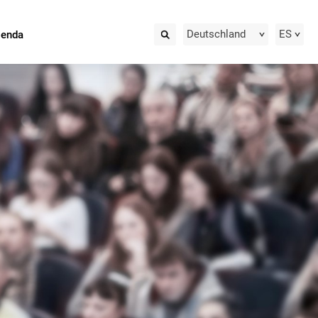
Deutschland
ES
ienda