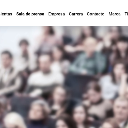
mientas
Sala de prensa
Empresa
Carrera
Contacto
Marca
T