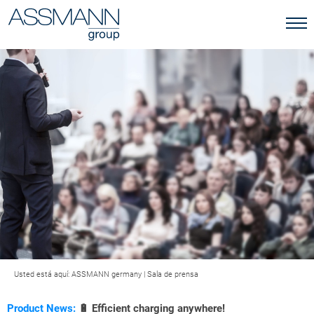
Usted está aquí:
ASSMANN germany
|
Sala de prensa
Product News:
🔋 Efficient charging anywhere!