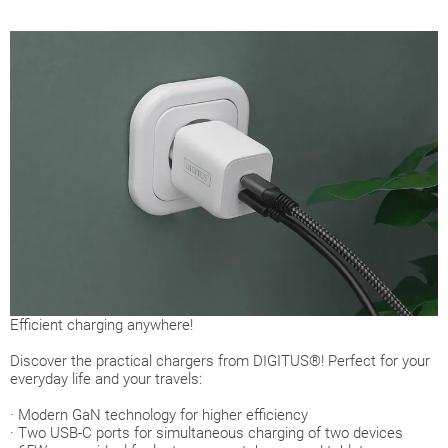
Efficient charging anywhere!
Discover the practical chargers from DIGITUS®! Perfect for your
everyday life and your travels:
· Modern GaN technology for higher efficiency
· Two USB-C ports for simultaneous charging of two devices