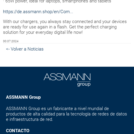
· 65W power, ideal for laptops, smartphones and tablets
https://de.assmann.shop/en/Com...
With our chargers, you always stay connected and your devices
are ready for use again in a flash. Get the perfect charging
solution for your everyday digital life now!
30.07.2024
<- Volver a Noticias
ASSMANN Group
ASSMANN Group es un fabricante a nivel mundial de
productos de alta calidad para la tecnología de redes de datos
e infraestructura de red.
CONTACTO