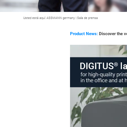
Usted está aquí:
ASSMANN germany
|
Sala de prensa
Product News:
Discover the ve