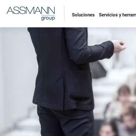
Soluciones
Servicios y herra