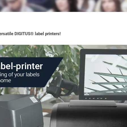
rsatile DIGITUS® label printers!