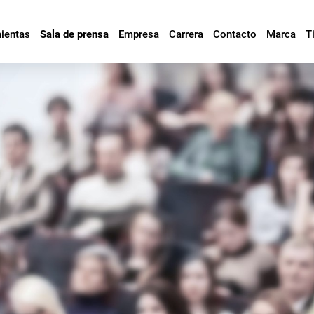
mientas
Sala de prensa
Empresa
Carrera
Contacto
Marca
T