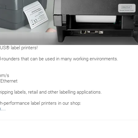
US® label printers!
 all-rounders that can be used in many working environments.
 mm/s
/Ethernet
hipping labels, retail and other labelling applications.
h-performance label printers in our shop:
...