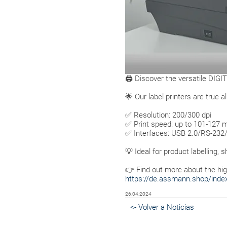
🖨 Discover the versatile DIGIT
🌟 Our label printers are true
✅ Resolution: 200/300 dpi
✅ Print speed: up to 101-127
✅ Interfaces: USB 2.0/RS-232
💡 Ideal for product labelling, s
👉 Find out more about the hig
https://de.assmann.shop/index.
26.04.2024
<- Volver a Noticias