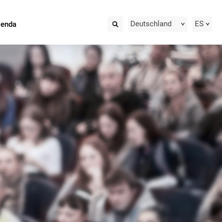
Deutschland
ES
ienda