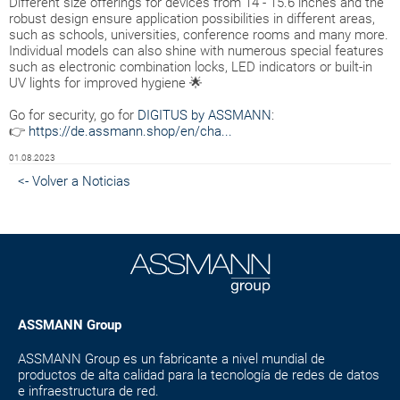
Different size offerings for devices from 14 - 15.6 inches and the
robust design ensure application possibilities in different areas,
such as schools, universities, conference rooms and many more.
Individual models can also shine with numerous special features
such as electronic combination locks, LED indicators or built-in
UV lights for improved hygiene 🌟
Go for security, go for
DIGITUS by ASSMANN
:
👉
https://de.assmann.shop/en/cha...
01.08.2023
<- Volver a Noticias
ASSMANN Group
ASSMANN Group es un fabricante a nivel mundial de
productos de alta calidad para la tecnología de redes de datos
e infraestructura de red.