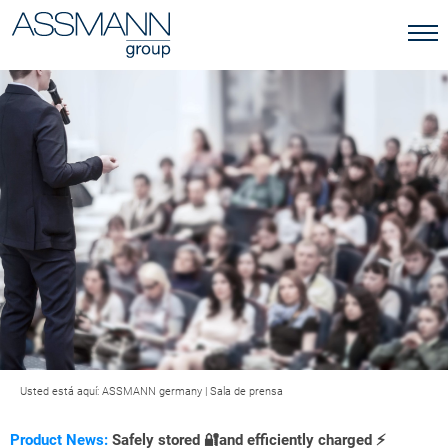
Usted está aquí:
ASSMANN germany
|
Sala de prensa
Product News:
Safely stored 🔐and efficiently charged ⚡