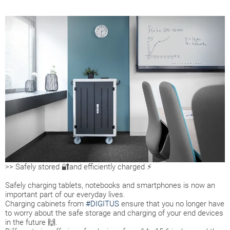
>> Safely stored 🔐and efficiently charged ⚡
Safely charging tablets, notebooks and smartphones is now an
important part of our everyday lives.
Charging cabinets from
#DIGITUS
ensure that you no longer have
to worry about the safe storage and charging of your end devices
in the future 🙌.