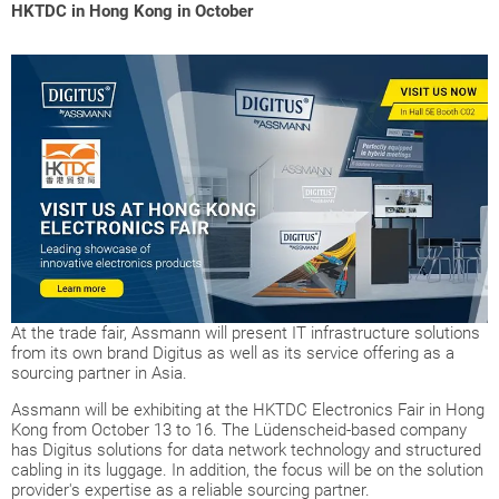
HKTDC in Hong Kong in October
At the trade fair, Assmann will present IT infrastructure solutions
from its own brand Digitus as well as its service offering as a
sourcing partner in Asia.
Assmann will be exhibiting at the HKTDC Electronics Fair in Hong
Kong from October 13 to 16. The Lüdenscheid-based company
has Digitus solutions for data network technology and structured
cabling in its luggage. In addition, the focus will be on the solution
provider's expertise as a reliable sourcing partner.