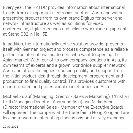
Every year, the HKTDC provides information about international
trends from all important electronics sectors. Assmann will be
presenting products from its own brand Digitus for server and
network infrastructure as well as solutions for video
conferencing, digital meetings and holistic workplace equipment
at Stand C02 in Hall 5E.
In addition, the internationally active solution provider presents
itself with German project and process competence as a reliable
partner for international customers who want to open up the
Asian market: With four of its own company locations in Asia, its
own teams of experts and a grown, worldwide supplier network,
Assmann offers the highest sourcing quality and support from
the initial product idea through development, procurement and
production to final quality control. This provides customers with
uncomplicated and professional market access in Asia.
Michael Zulauf (Managing Director - Sales & Marketing), Christian
Listl (Managing Director - Assmann Asia) and Mirko Aubel
(Director International Sales - Member of the Executive Board)
will represent the company at the trade fair in Hong Kong and are
looking forward to interesting discussions and a lively exchange
29.09.2023