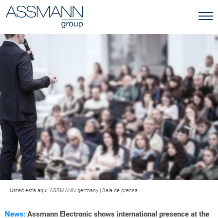
Usted está aquí:
ASSMANN germany
|
Sala de prensa
News:
Assmann Electronic shows international presence at the