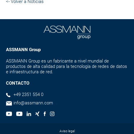
<- Volver a Noticias
ASSMANN Group
ASSMANN Group es un fabricante a nivel mundial de
productos de alta calidad para la tecnología de redes de datos
e infraestructura de red.
CONTACTO
+49 2351 554 0
info@assmann.com
Aviso legal