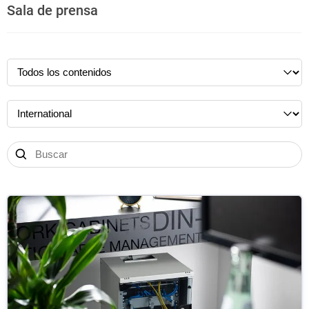
Sala de prensa