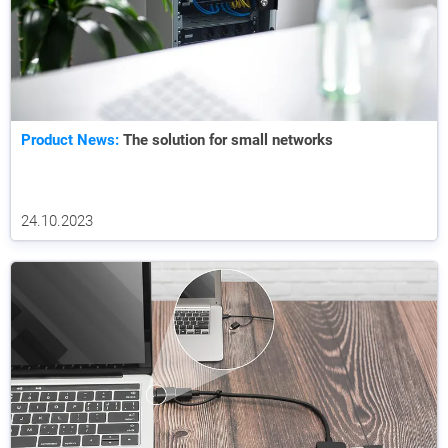
Product News:
The solution for small networks
24.10.2023