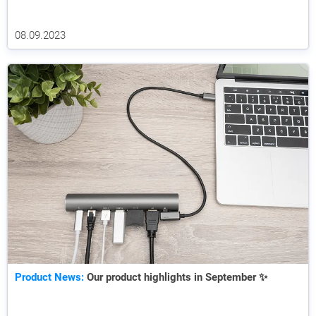
08.09.2023
Product News:
Our product highlights in September ✨