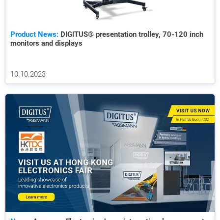
Product News:
DIGITUS® presentation trolley, 70-120 inch
monitors and displays
10.10.2023