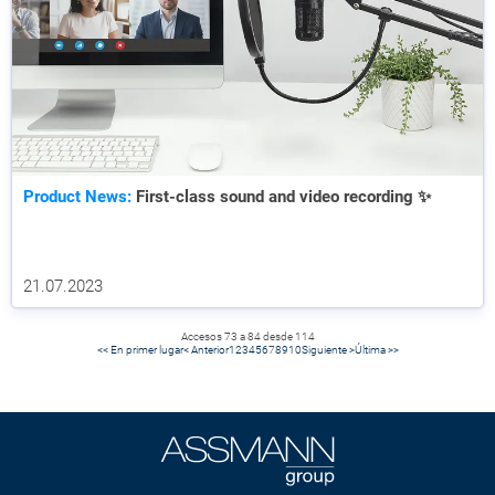
Product News:
First-class sound and video recording ✨
21.07.2023
Accesos 73 a 84 desde 114
<< En primer lugar
< Anterior
1
2
3
4
5
6
7
8
9
10
Siguiente >
Última >>