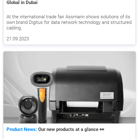
Global in Dubai
At the international trade fair Assmann shows solutions of its
own brand Digitus for data network technology and structured
cabling.
21.09.2023
Product News:
Our new products at a glance 👀