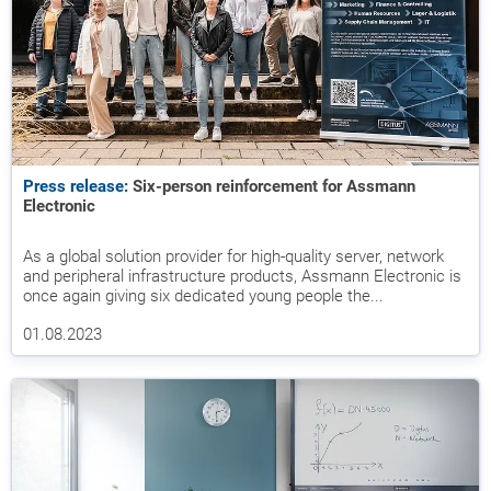
Press release:
Six-person reinforcement for Assmann
Electronic
As a global solution provider for high-quality server, network
and peripheral infrastructure products, Assmann Electronic is
once again giving six dedicated young people the...
01.08.2023