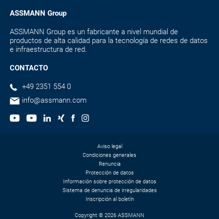
ASSMANN Group
ASSMANN Group es un fabricante a nivel mundial de
productos de alta calidad para la tecnología de redes de datos
e infraestructura de red.
CONTACTO
+49 2351 554 0
info@assmann.com
Aviso legal
Condiciones generales
Renuncia
Protección de datos
Información sobre protección de datos
Sistema de denuncia de irregularidades
Inscripción al boletín
Copyright © 2026 ASSMANN