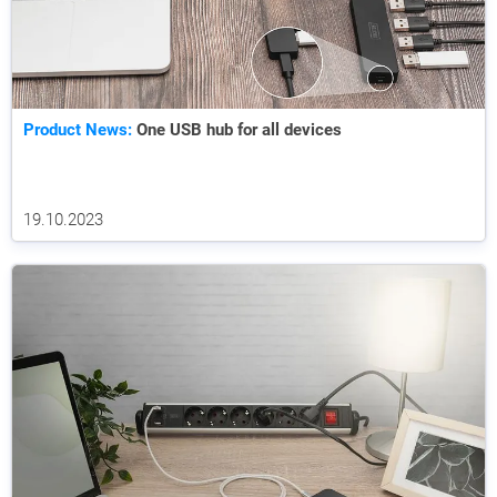
Product News:
One USB hub for all devices
19.10.2023