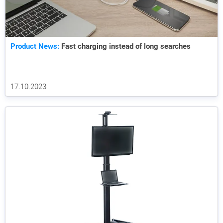
Product News:
Fast charging instead of long searches
17.10.2023