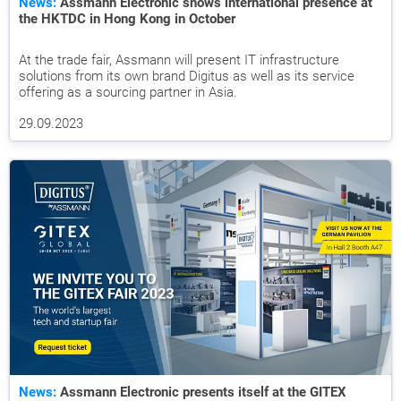
News:
Assmann Electronic shows international presence at
the HKTDC in Hong Kong in October
At the trade fair, Assmann will present IT infrastructure
solutions from its own brand Digitus as well as its service
offering as a sourcing partner in Asia.
29.09.2023
News:
Assmann Electronic presents itself at the GITEX