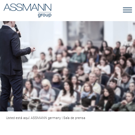
Usted está aquí:
ASSMANN germany
|
Sala de prensa