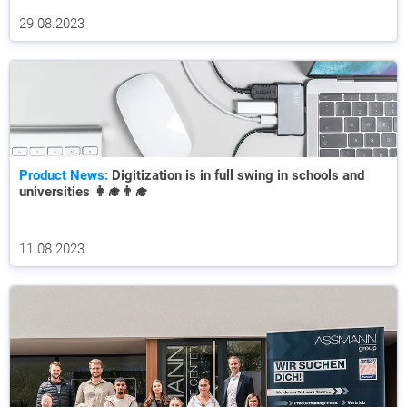
29.08.2023
Product News:
Digitization is in full swing in schools and
universities 👩‍🎓👨‍🎓
11.08.2023