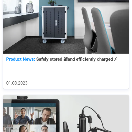
Product News:
Safely stored 🔐and efficiently charged ⚡
01.08.2023