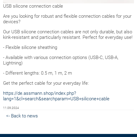
USB silicone connection cable
Are you looking for robust and flexible connection cables for your
devices?
Our USB silicone connection cables are not only durable, but also
kink-resistant and particularly resistant. Perfect for everyday use!
- Flexible silicone sheathing
- Available with various connection options (USB-C, USB-A,
Lightning)
- Different lengths: 0.5 m, 1 m, 2 m
Get the perfect cable for your everyday life:
https://de.assmann.shop/index.php?
lang=1&cl=search&searchparam=USB+silicone+cable
11.09.2024
<- Back to news