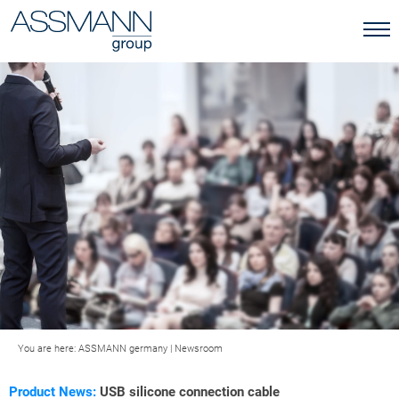
You are here:
ASSMANN germany
|
Newsroom
Product News:
USB silicone connection cable