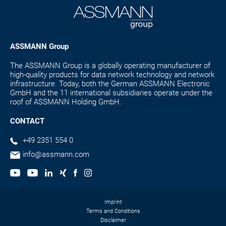
ASSMANN Group
The ASSMANN Group is a globally operating manufacturer of
high-quality products for data network technology and network
infrastructure. Today, both the German ASSMANN Electronic
GmbH and the 11 international subsidiaries operate under the
roof of ASSMANN Holding GmbH.
CONTACT
+49 2351 554 0
info@assmann.com
Imprint
Terms and Conditions
Disclaimer