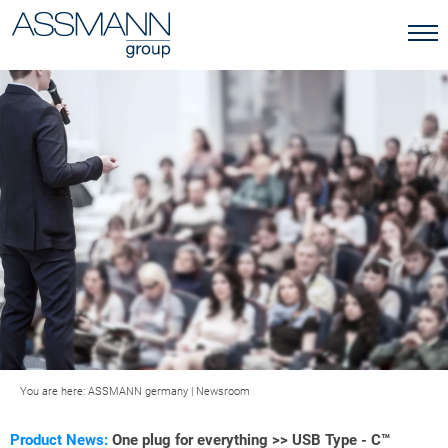
You are here:
ASSMANN germany
|
Newsroom
Product News:
One plug for everything >> USB Type - C™