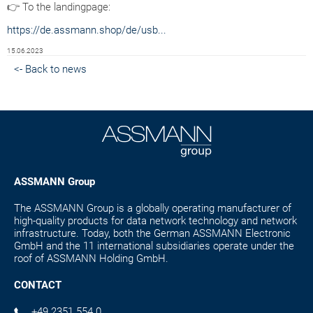
👉 To the landingpage:
https://de.assmann.shop/de/usb...
15.06.2023
<- Back to news
ASSMANN Group
The ASSMANN Group is a globally operating manufacturer of
high-quality products for data network technology and network
infrastructure. Today, both the German ASSMANN Electronic
GmbH and the 11 international subsidiaries operate under the
roof of ASSMANN Holding GmbH.
CONTACT
+49 2351 554 0