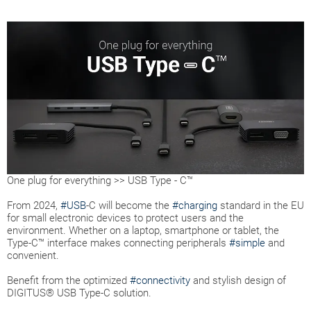
One plug for everything >> USB Type - C™
From 2024,
#USB
-C will become the
#charging
standard in the EU
for small electronic devices to protect users and the
environment. Whether on a laptop, smartphone or tablet, the
Type-C™ interface makes connecting peripherals
#simple
and
convenient.
Benefit from the optimized
#connectivity
and stylish design of
DIGITUS® USB Type-C solution.