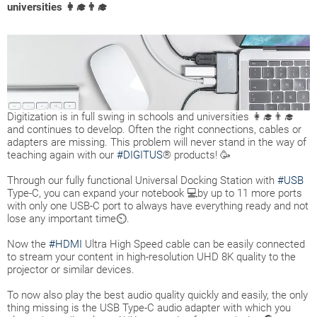
universities 👩‍🎓👨‍🎓
Digitization is in full swing in schools and universities 👩‍🎓👨‍🎓
and continues to develop. Often the right connections, cables or
adapters are missing. This problem will never stand in the way of
teaching again with our
#DIGITUS
® products! 🥳
Through our fully functional Universal Docking Station with
#USB
Type-C, you can expand your notebook 💻by up to 11 more ports
with only one USB-C port to always have everything ready and not
lose any important time⏲.
Now the
#HDMI
Ultra High Speed cable can be easily connected
to stream your content in high-resolution UHD 8K quality to the
projector or similar devices.
To now also play the best audio quality quickly and easily, the only
thing missing is the USB Type-C audio adapter with which you