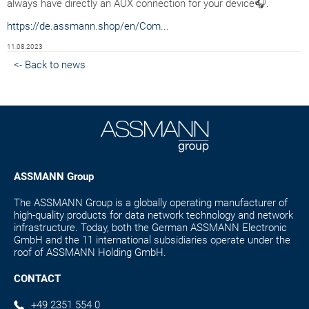
always have directly an AUX connection for your device🎧.
https://de.assmann.shop/en/Com...
11.08.2023
<- Back to news
ASSMANN Group
The ASSMANN Group is a globally operating manufacturer of
high-quality products for data network technology and network
infrastructure. Today, both the German ASSMANN Electronic
GmbH and the 11 international subsidiaries operate under the
roof of ASSMANN Holding GmbH.
CONTACT
+49 2351 554 0