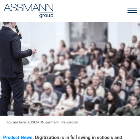
You are here:
ASSMANN germany
|
Newsroom
Product News:
Digitization is in full swing in schools and