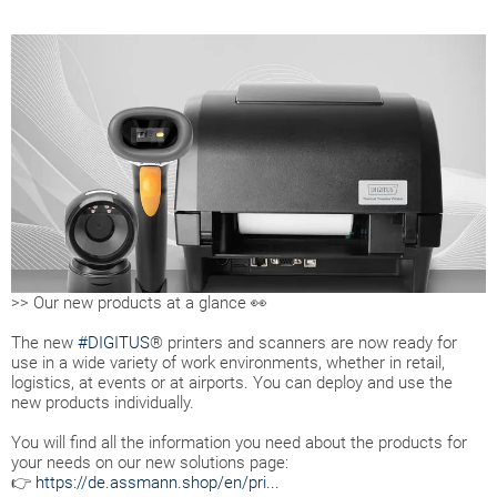
>> Our new products at a glance 👀
The new
#DIGITUS
® printers and scanners are now ready for
use in a wide variety of work environments, whether in retail,
logistics, at events or at airports. You can deploy and use the
new products individually.
You will find all the information you need about the products for
your needs on our new solutions page:
👉
https://de.assmann.shop/en/pri...