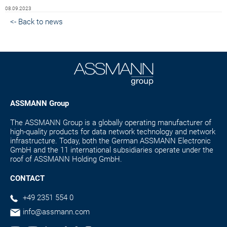
08.09.2023
<- Back to news
ASSMANN Group
The ASSMANN Group is a globally operating manufacturer of
high-quality products for data network technology and network
infrastructure. Today, both the German ASSMANN Electronic
GmbH and the 11 international subsidiaries operate under the
roof of ASSMANN Holding GmbH.
CONTACT
+49 2351 554 0
info@assmann.com