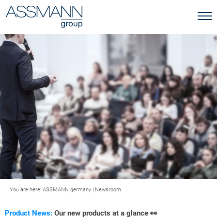
You are here:
ASSMANN germany
|
Newsroom
Product News:
Our new products at a glance 👀