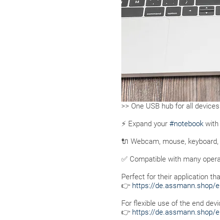
>> One USB hub for all devices
⚡ Expand your
#notebook
with 
🔌 Webcam, mouse, keyboard, U
✅ Compatible with many opera
Perfect for their application t
👉
https://de.assmann.shop/e
For flexible use of the end de
👉
https://de.assmann.shop/e