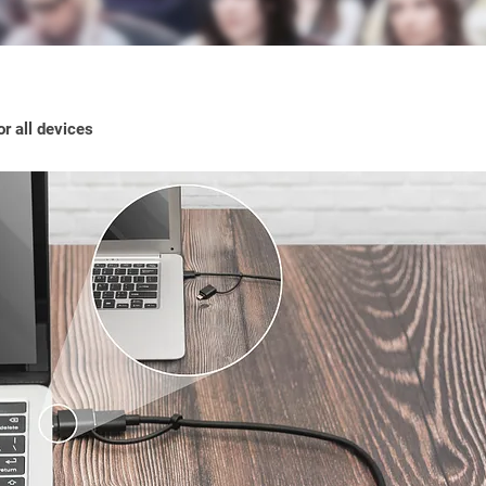
r all devices