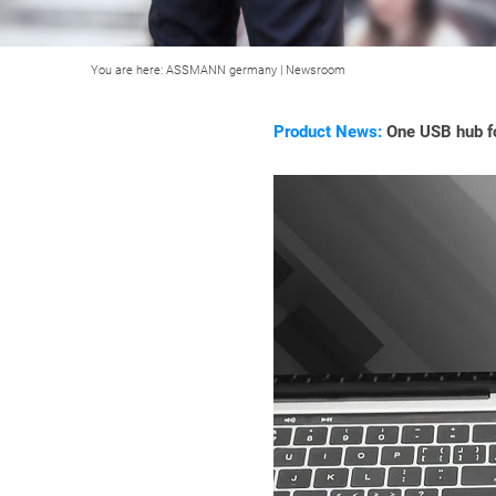
You are here:
ASSMANN germany
|
Newsroom
Product News:
One USB hub fo