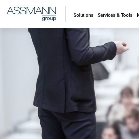
Solutions
Services & Tools