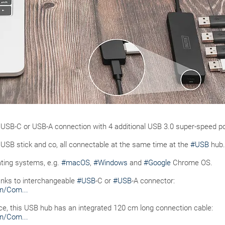
USB-C or USB-A connection with 4 additional USB 3.0 super-speed po
SB stick and co, all connectable at the same time at the
#USB
hub.
ting systems, e.g.
#macOS
,
#Windows
and
#Google
Chrome OS.
hanks to interchangeable
#USB
-C or
#USB
-A connector:
n/Com...
vice, this USB hub has an integrated 120 cm long connection cable:
n/Com...