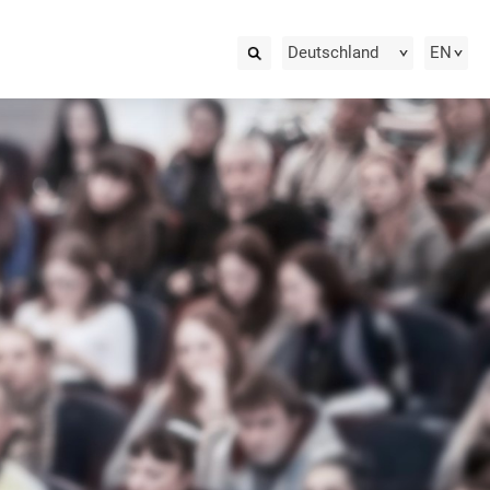
Deutschland
EN