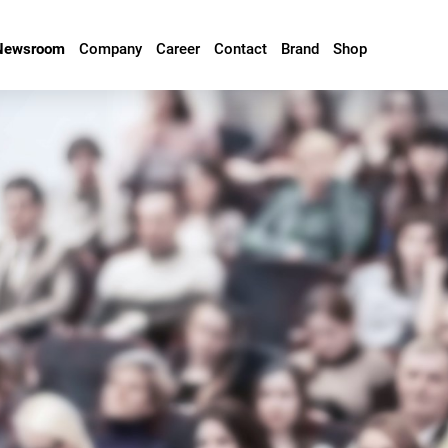
Newsroom
Company
Career
Contact
Brand
Shop