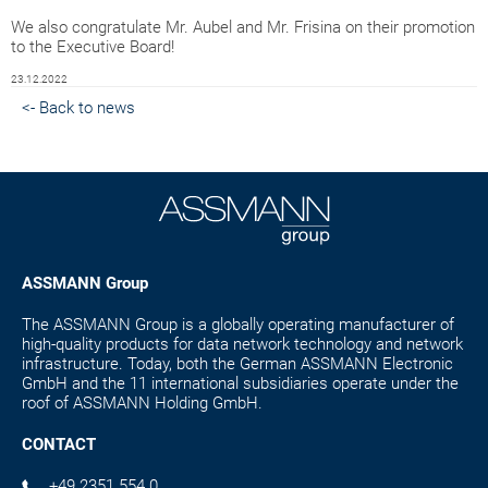
We also congratulate Mr. Aubel and Mr. Frisina on their promotion
to the Executive Board!
23.12.2022
<- Back to news
ASSMANN Group
The ASSMANN Group is a globally operating manufacturer of
high-quality products for data network technology and network
infrastructure. Today, both the German ASSMANN Electronic
GmbH and the 11 international subsidiaries operate under the
roof of ASSMANN Holding GmbH.
CONTACT
+49 2351 554 0