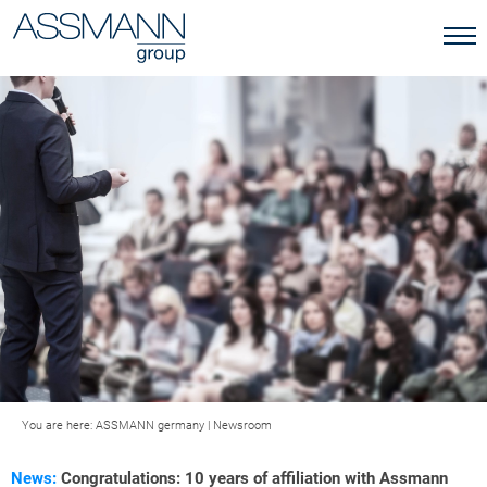
You are here:
ASSMANN germany
|
Newsroom
News:
Congratulations: 10 years of affiliation with Assmann