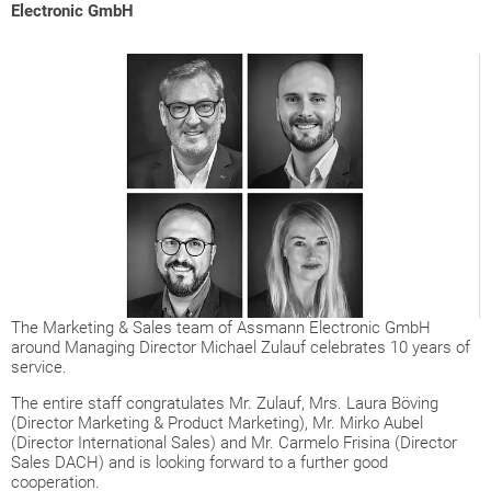
Electronic GmbH
The Marketing & Sales team of Assmann Electronic GmbH
around Managing Director Michael Zulauf celebrates 10 years of
service.
The entire staff congratulates Mr. Zulauf, Mrs. Laura Böving
(Director Marketing & Product Marketing), Mr. Mirko Aubel
(Director International Sales) and Mr. Carmelo Frisina (Director
Sales DACH) and is looking forward to a further good
cooperation.