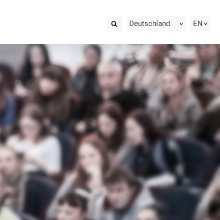
Deutschland
EN