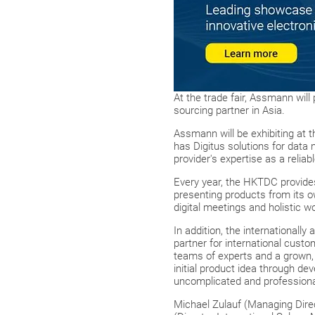
At the trade fair, Assmann will
sourcing partner in Asia.
Assmann will be exhibiting at
has Digitus solutions for data 
provider's expertise as a reliab
Every year, the HKTDC provides
presenting products from its ow
digital meetings and holistic 
In addition, the internationall
partner for international cust
teams of experts and a grown, 
initial product idea through de
uncomplicated and professiona
Michael Zulauf (Managing Direc