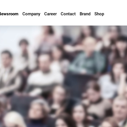
Newsroom
Company
Career
Contact
Brand
Shop