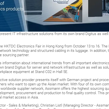
 present IT infrastructure solutions from its own brand Digitus as well 
 the HKTDC Electronics Fair in Hong Kong from October 13 to 16. T
network technology and structured cabling in its luggage. In addition, t
le sourcing partner.
 information about international trends from all important electroni
n brand Digitus for server and network infrastructure as well as solu
workplace equipment at Stand C02 in Hall 5E.
y active solution provider presents itself with German project and pro
omers who want to open up the Asian market: With four of its own comp
worldwide supplier network, Assmann offers the highest sourcing qua
velopment, procurement and production to final quality control. This 
l market access in Asia.
tor - Sales & Marketing), Christian Listl (Managing Director - Assma