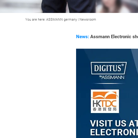
You are here:
ASSMANN germany
|
Newsroom
News:
Assmann Electronic sho