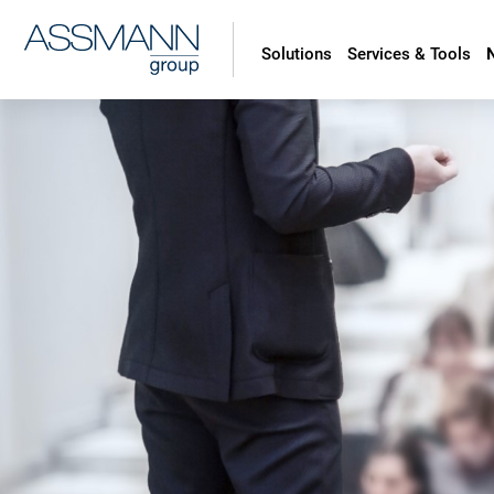
Solutions
Services & Tools