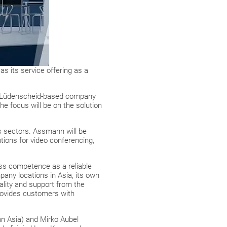
as its service offering as a
he Lüdenscheid-based company
he focus will be on the solution
cs sectors. Assmann will be
tions for video conferencing,
cess competence as a reliable
any locations in Asia, its own
lity and support from the
provides customers with
nn Asia) and Mirko Aubel