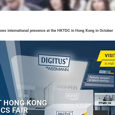
ws international presence at the HKTDC in Hong Kong in October