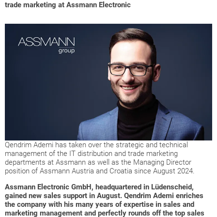
trade marketing at Assmann Electronic
Qendrim Ademi has taken over the strategic and technical
management of the IT distribution and trade marketing
departments at Assmann as well as the Managing Director
position of Assmann Austria and Croatia since August 2024.
Assmann Electronic GmbH, headquartered in Lüdenscheid,
gained new sales support in August. Qendrim Ademi enriches
the company with his many years of expertise in sales and
marketing management and perfectly rounds off the top sales