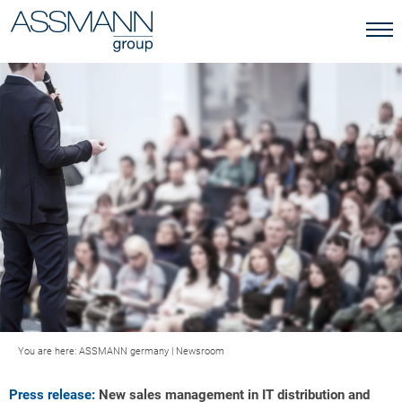
You are here:
ASSMANN germany
|
Newsroom
Press release:
New sales management in IT distribution and