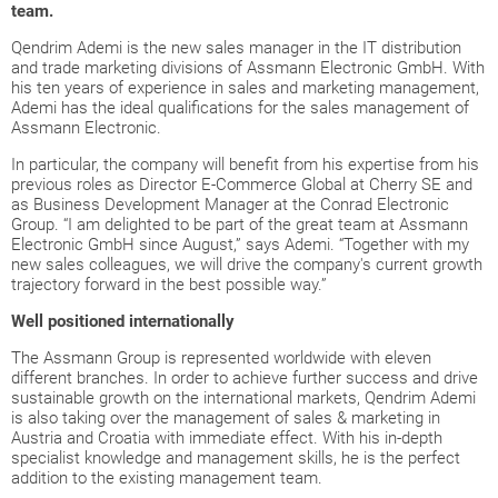
team.
Qendrim Ademi is the new sales manager in the IT distribution
and trade marketing divisions of Assmann Electronic GmbH. With
his ten years of experience in sales and marketing management,
Ademi has the ideal qualifications for the sales management of
Assmann Electronic.
In particular, the company will benefit from his expertise from his
previous roles as Director E-Commerce Global at Cherry SE and
as Business Development Manager at the Conrad Electronic
Group. “I am delighted to be part of the great team at Assmann
Electronic GmbH since August,” says Ademi. “Together with my
new sales colleagues, we will drive the company's current growth
trajectory forward in the best possible way.”
Well positioned internationally
The Assmann Group is represented worldwide with eleven
different branches. In order to achieve further success and drive
sustainable growth on the international markets, Qendrim Ademi
is also taking over the management of sales & marketing in
Austria and Croatia with immediate effect. With his in-depth
specialist knowledge and management skills, he is the perfect
addition to the existing management team.