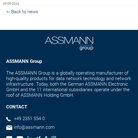
05.09.2024
<- Back to news
ASSMANN Group
The ASSMANN Group is a globally operating manufacturer of
high-quality products for data network technology and network
infrastructure. Today, both the German ASSMANN Electronic
GmbH and the 11 international subsidiaries operate under the
roof of ASSMANN Holding GmbH.
CONTACT
+49 2351 554 0
info@assmann.com