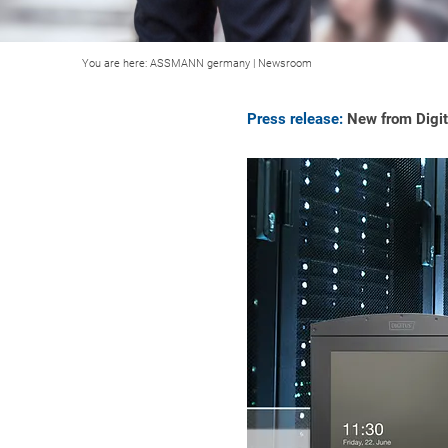
You are here:
ASSMANN germany
|
Newsroom
Press release:
New from Digitu