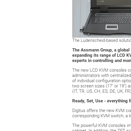
The Lüdenscheid-based solution
The Assmann Group, a global so
expanding its range of LCD KV
experts in controlling and mo
The new LCD KVM consoles cov
administrators with centralize
of individual configuration opt
two screen sizes (17" or 19") 
(IT, TR, US, CH, ES, DE, UK, FR)
Ready, Set, Use - everything 
Digitus offers the new KVM cons
corresponding KVM switch, a ke
The powerful KVM consoles impr
cabinet. In addition, the TFT s