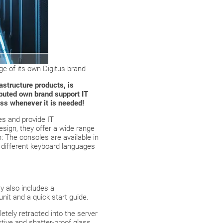
e of its own Digitus brand
astructure products, is
buted own brand support IT
ss whenever it is needed!
s and provide IT
esign, they offer a wide range
n: The consoles are available in
t different keyboard languages
y also includes a
nit and a quick start guide.
tely retracted into the server
ctive and shatter-proof glass