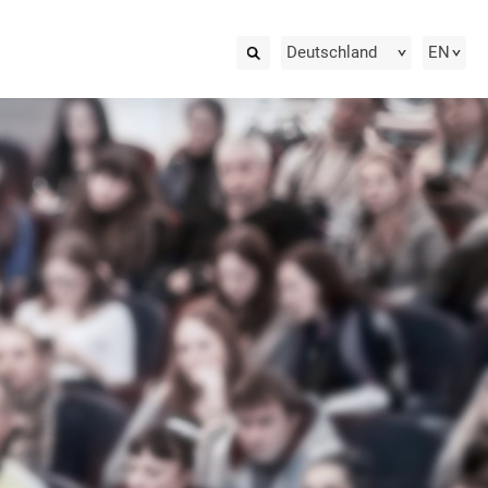
Deutschland
EN