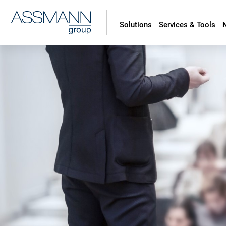
Solutions
Services & Tools