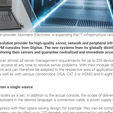
 provider Assmann Electronic is expanding the IT infrastructure rang
lution provider for high-quality server, network and peripheral infr
M consoles from Digitus. The new systems from its globally distri
nitoring their servers and guarantee centralized and immediate acce
er almost all server management requirements for up to 255 device
d access at any time to resolve server problems. With their modular d
ions and can therefore be adapted to the respective area of applicatio
as well as with various connections (VGA, CAT 5 or HDMI) and in eigh
.
from a single source
oles as a set. In addition to the actual console, the scope of deliver
yboard in the desired language, a connection cable, a power supply u
ess with their space-saving design, for example, they can be comple
creens can be tilted up to 120 degrees and are protected by anti-refle