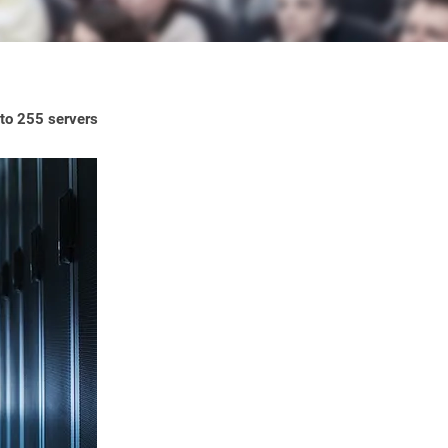
 to 255 servers