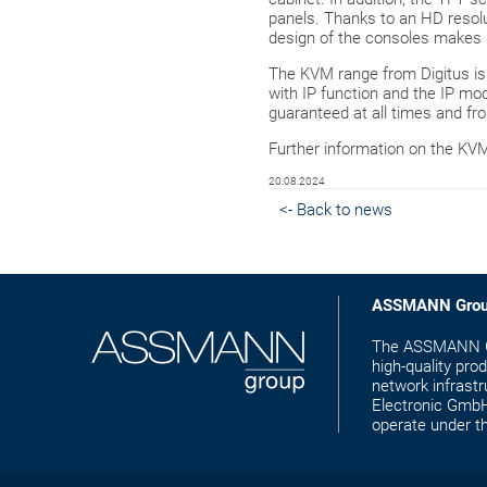
panels. Thanks to an HD resolu
design of the consoles makes 
The KVM range from Digitus i
with IP function and the IP mo
guaranteed at all times and f
Further information on the KV
20.08.2024
<- Back to news
ASSMANN Gro
The ASSMANN Gro
high-quality pro
network infras
Electronic GmbH 
operate under 