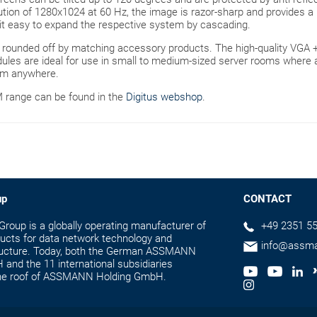
tion of 1280x1024 at 60 Hz, the image is razor-sharp and provides a 
it easy to expand the respective system by cascading.
s rounded off by matching accessory products. The high-quality VG
dules are ideal for use in small to medium-sized server rooms where
rom anywhere.
M range can be found in the
Digitus webshop
.
up
CONTACT
up is a globally operating manufacturer of
+49 2351 55
ducts for data network technology and
info@assm
tructure. Today, both the German ASSMANN
and the 11 international subsidiaries
the roof of ASSMANN Holding GmbH.