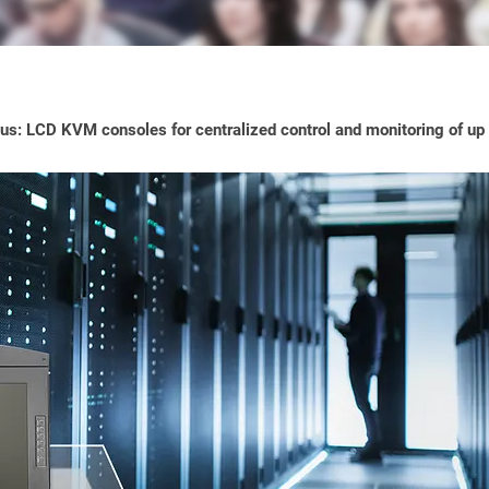
s: LCD KVM consoles for centralized control and monitoring of up