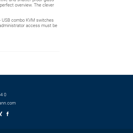
perfect overview. The clever
A + USB combo KVM switches
 administrator access must be
4 0
ann.com