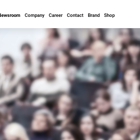
Newsroom
Company
Career
Contact
Brand
Shop