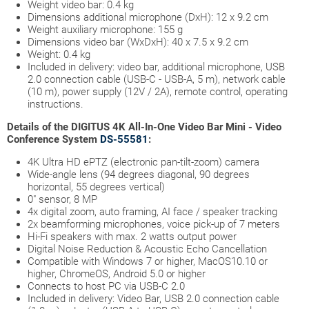
Weight video bar: 0.4 kg
Dimensions additional microphone (DxH): 12 x 9.2 cm
Weight auxiliary microphone: 155 g
Dimensions video bar (WxDxH): 40 x 7.5 x 9.2 cm
Weight: 0.4 kg
Included in delivery: video bar, additional microphone, USB
2.0 connection cable (USB-C - USB-A, 5 m), network cable
(10 m), power supply (12V / 2A), remote control, operating
instructions.
Details of the DIGITUS 4K All-In-One Video Bar Mini - Video
Conference System
DS-55581
:
4K Ultra HD ePTZ (electronic pan-tilt-zoom) camera
Wide-angle lens (94 degrees diagonal, 90 degrees
horizontal, 55 degrees vertical)
0" sensor, 8 MP
4x digital zoom, auto framing, AI face / speaker tracking
2x beamforming microphones, voice pick-up of 7 meters
Hi-Fi speakers with max. 2 watts output power
Digital Noise Reduction & Acoustic Echo Cancellation
Compatible with Windows 7 or higher, MacOS10.10 or
higher, ChromeOS, Android 5.0 or higher
Connects to host PC via USB-C 2.0
Included in delivery: Video Bar, USB 2.0 connection cable