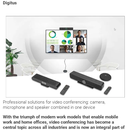
Digitus
Professional solutions for video conferencing: camera,
microphone and speaker combined in one device
With the triumph of modern work models that enable mobile
work and home offices, video conferencing has become a
central topic across all industries and is now an integral part of