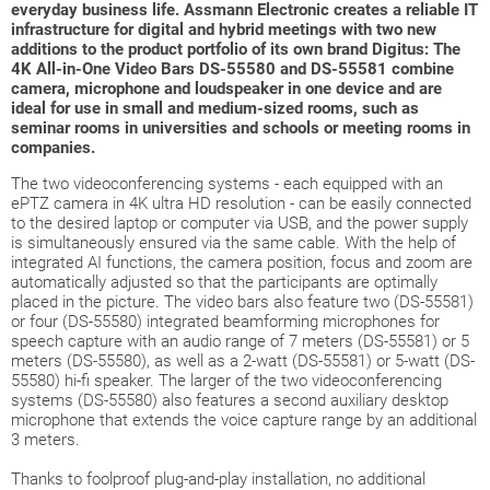
everyday business life. Assmann Electronic creates a reliable IT
infrastructure for digital and hybrid meetings with two new
additions to the product portfolio of its own brand Digitus: The
4K All-in-One Video Bars DS-55580 and DS-55581 combine
camera, microphone and loudspeaker in one device and are
ideal for use in small and medium-sized rooms, such as
seminar rooms in universities and schools or meeting rooms in
companies.
The two videoconferencing systems - each equipped with an
ePTZ camera in 4K ultra HD resolution - can be easily connected
to the desired laptop or computer via USB, and the power supply
is simultaneously ensured via the same cable. With the help of
integrated AI functions, the camera position, focus and zoom are
automatically adjusted so that the participants are optimally
placed in the picture. The video bars also feature two (DS-55581)
or four (DS-55580) integrated beamforming microphones for
speech capture with an audio range of 7 meters (DS-55581) or 5
meters (DS-55580), as well as a 2-watt (DS-55581) or 5-watt (DS-
55580) hi-fi speaker. The larger of the two videoconferencing
systems (DS-55580) also features a second auxiliary desktop
microphone that extends the voice capture range by an additional
3 meters.
Thanks to foolproof plug-and-play installation, no additional