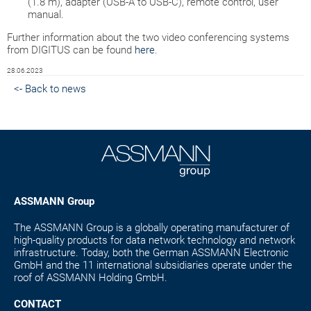
(1.8 m), adapter (USB-A to USB-C), remote control, user
manual.
Further information about the two video conferencing systems
from DIGITUS can be found
here
.
28.06.2023
<- Back to news
ASSMANN Group
The ASSMANN Group is a globally operating manufacturer of
high-quality products for data network technology and network
infrastructure. Today, both the German ASSMANN Electronic
GmbH and the 11 international subsidiaries operate under the
roof of ASSMANN Holding GmbH.
CONTACT