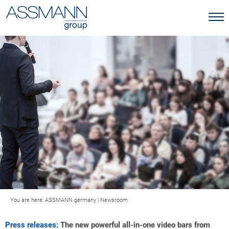
You are here:
ASSMANN germany
|
Newsroom
Press releases:
The new powerful all-in-one video bars from