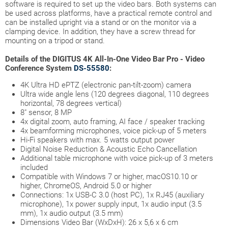
software is required to set up the video bars. Both systems can
be used across platforms, have a practical remote control and
can be installed upright via a stand or on the monitor via a
clamping device. In addition, they have a screw thread for
mounting on a tripod or stand.
Details of the DIGITUS 4K All-In-One Video Bar Pro - Video
Conference System
DS-55580
:
4K Ultra HD ePTZ (electronic pan-tilt-zoom) camera
Ultra wide angle lens (120 degrees diagonal, 110 degrees
horizontal, 78 degrees vertical)
8" sensor, 8 MP
4x digital zoom, auto framing, AI face / speaker tracking
4x beamforming microphones, voice pick-up of 5 meters
Hi-Fi speakers with max. 5 watts output power
Digital Noise Reduction & Acoustic Echo Cancellation
Additional table microphone with voice pick-up of 3 meters
included
Compatible with Windows 7 or higher, macOS10.10 or
higher, ChromeOS, Android 5.0 or higher
Connections: 1x USB-C 3.0 (host PC), 1x RJ45 (auxiliary
microphone), 1x power supply input, 1x audio input (3.5
mm), 1x audio output (3.5 mm)
Dimensions Video Bar (WxDxH): 26 x 5,6 x 6 cm