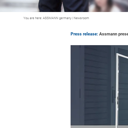
You are here:
ASSMANN germany
|
Newsroom
Press release:
Assmann presen