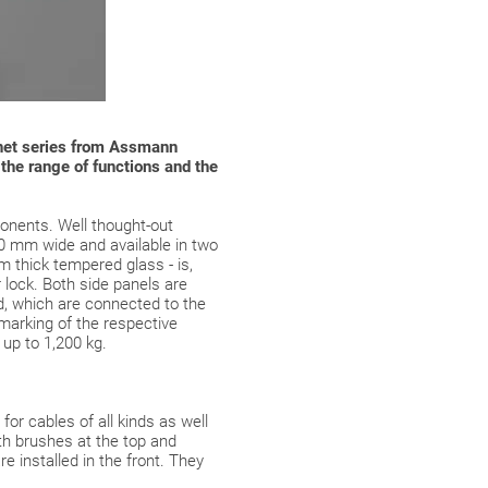
abinet series from Assmann
n the range of functions and the
onents. Well thought-out
00 mm wide and available in two
 thick tempered glass - is,
r lock. Both side panels are
ed, which are connected to the
 marking of the respective
 up to 1,200 kg.
or cables of all kinds as well
th brushes at the top and
e installed in the front. They