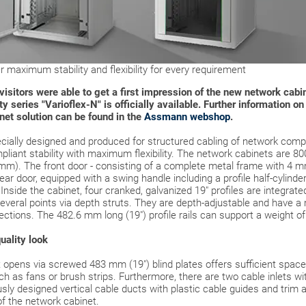
 maximum stability and flexibility for every requirement
air visitors were able to get a first impression of the new network c
y series "Varioflex-N" is officially available. Further information o
inet solution can be found in the
Assmann webshop
.
cially designed and produced for structured cabling of network comp
pliant stability with maximum flexibility. The network cabinets are 8
 mm). The front door - consisting of a complete metal frame with 4 mm
rear door, equipped with a swing handle including a profile half-cylinde
Inside the cabinet, four cranked, galvanized 19" profiles are integrat
several points via depth struts. They are depth-adjustable and have a
rections. The 482.6 mm long (19") profile rails can support a weight of
uality look
opens via screwed 483 mm (19") blind plates offers sufficient space f
h as fans or brush strips. Furthermore, there are two cable inlets wi
ly designed vertical cable ducts with plastic cable guides and trim ar
of the network cabinet.