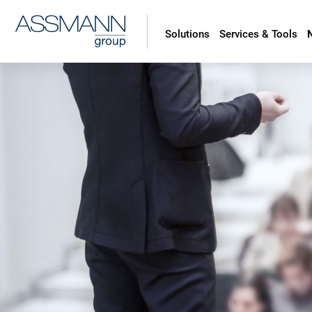
Solutions
Services & Tools