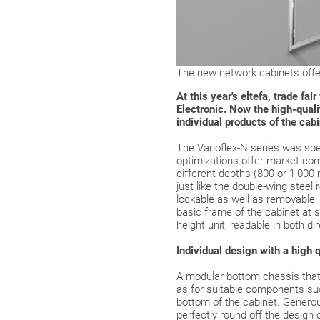
The new network cabinets offer
At this year's eltefa, trade f
Electronic. Now the high-qualit
individual products of the cab
The Varioflex-N series was spe
optimizations offer market-com
different depths (800 or 1,000
just like the double-wing steel 
lockable as well as removable. 
basic frame of the cabinet at 
height unit, readable in both di
Individual design with a high q
A modular bottom chassis that 
as for suitable components suc
bottom of the cabinet. Generous
perfectly round off the design 