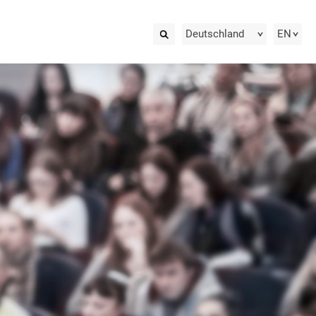
Deutschland
EN