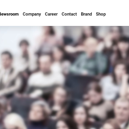
Newsroom
Company
Career
Contact
Brand
Shop