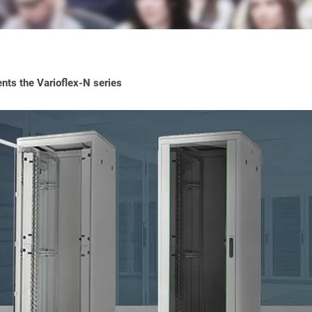
ts the Varioflex-N series