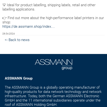
💡 Ideal for product labelling, shipping labels, retail and other
labelling applications.
👉 Find out more about the high-performance label printers in our
shop:
https://de.assmann.shop/index....
26.04.2024
<- Back to news
ASSMANN Group
The ASSMANN Group is a globally operating manufacturer of
high-quality products for data network technology and network
infrastructure. Today, both the German ASSMANN Electronic
GmbH and the 11 international subsidiaries operate under the
roof of ASSMANN Holding GmbH.