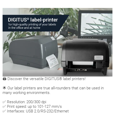
🖨 Discover the versatile DIGITUS® label printers!
🌟 Our label printers are true all-rounders that can be used in
many working environments.
✅ Resolution: 200/300 dpi
✅ Print speed: up to 101-127 mm/s
✅ Interfaces: USB 2.0/RS-232/Ethernet