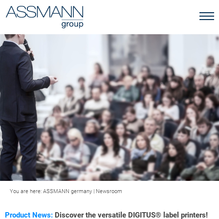
You are here:
ASSMANN germany
|
Newsroom
Product News:
Discover the versatile DIGITUS® label printers!