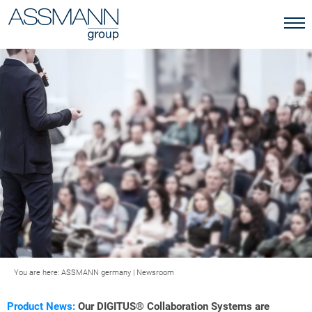
You are here:
ASSMANN germany
|
Newsroom
Product News:
Our DIGITUS® Collaboration Systems are