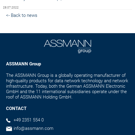
28.07.2022
<- Back to news
ASSMANN Group
The ASSMANN Group is a globally operating manufacturer of
high-quality products for data network technology and network
infrastructure. Today, both the German ASSMANN Electronic
GmbH and the 11 international subsidiaries operate under the
roof of ASSMANN Holding GmbH.
CONTACT
+49 2351 554 0
info@assmann.com