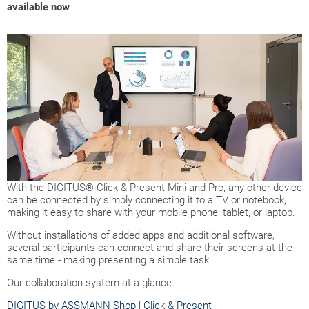
available now
With the DIGITUS® Click & Present Mini and Pro, any other device
can be connected by simply connecting it to a TV or notebook,
making it easy to share with your mobile phone, tablet, or laptop.
Without installations of added apps and additional software,
several participants can connect and share their screens at the
same time - making presenting a simple task.
Our collaboration system at a glance:
DIGITUS by ASSMANN Shop | Click & Present