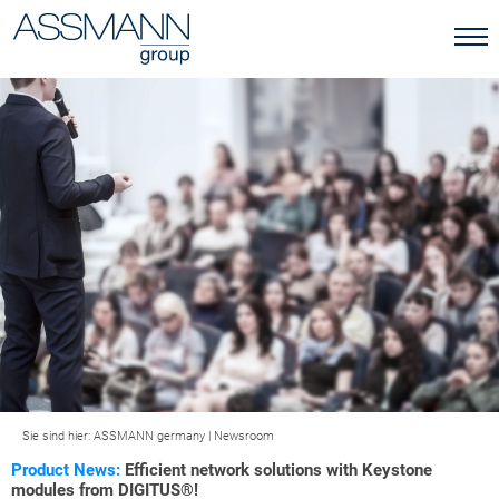
Sie sind hier:
ASSMANN germany
|
Newsroom
Product News:
Efficient network solutions with Keystone
modules from DIGITUS®!