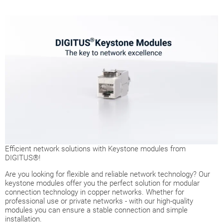
Efficient network solutions with Keystone modules from
DIGITUS®!
Are you looking for flexible and reliable network technology? Our
keystone modules offer you the perfect solution for modular
connection technology in copper networks. Whether for
professional use or private networks - with our high-quality
modules you can ensure a stable connection and simple
installation.