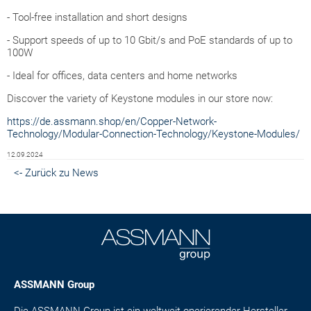
- Tool-free installation and short designs
- Support speeds of up to 10 Gbit/s and PoE standards of up to
100W
- Ideal for offices, data centers and home networks
Discover the variety of Keystone modules in our store now:
https://de.assmann.shop/en/Copper-Network-
Technology/Modular-Connection-Technology/Keystone-Modules/
12.09.2024
<- Zurück zu News
ASSMANN Group