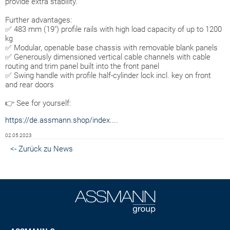
provide extra stability.
Further advantages:
✅ 483 mm (19") profile rails with high load capacity of up to 1200
kg
✅ Modular, openable base chassis with removable blank panels
✅ Generously dimensioned vertical cable channels with cable
routing and trim panel built into the front panel
✅ Swing handle with profile half-cylinder lock incl. key on front
and rear doors
👉 See for yourself:
https://de.assmann.shop/index....
02.05.2023
<- Zurück zu News