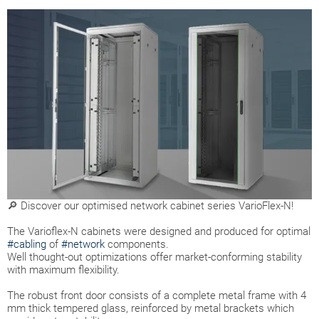
🔎 Discover our optimised network cabinet series VarioFlex-N!
The Varioflex-N cabinets were designed and produced for optimal
#cabling
of
#network
components.
Well thought-out optimizations offer market-conforming stability
with maximum flexibility.
The robust front door consists of a complete metal frame with 4
mm thick tempered glass, reinforced by metal brackets which