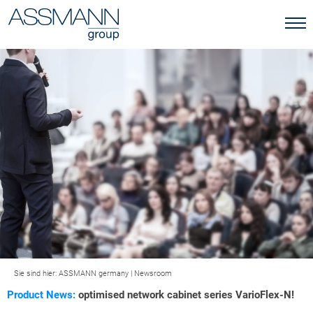
Sie sind hier:
ASSMANN germany
|
Newsroom
Product News:
optimised network cabinet series VarioFlex-N!