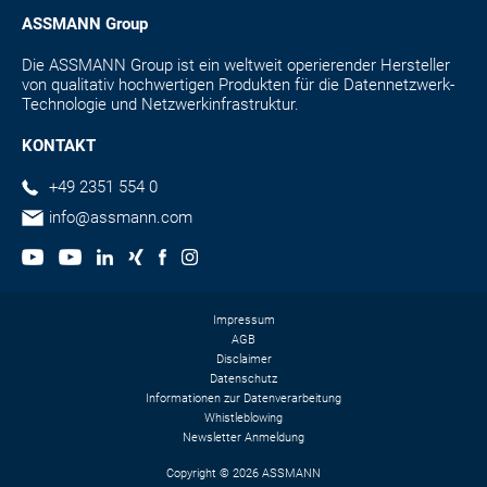
ASSMANN Group
Die ASSMANN Group ist ein weltweit operierender Hersteller
von qualitativ hochwertigen Produkten für die Datennetzwerk-
Technologie und Netzwerkinfrastruktur.
KONTAKT
+49 2351 554 0
info@assmann.com
Impressum
AGB
Disclaimer
Datenschutz
Informationen zur Datenverarbeitung
Whistleblowing
Newsletter Anmeldung
Copyright © 2026 ASSMANN