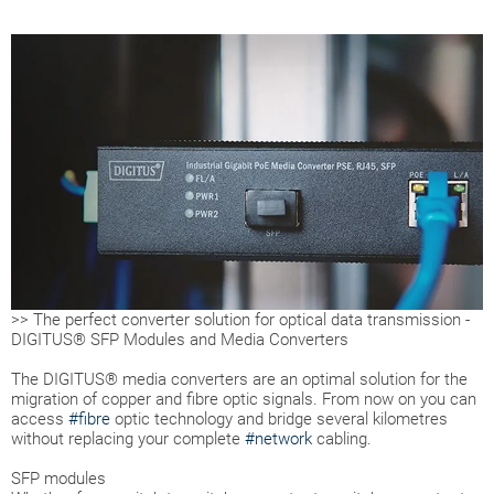
>> The perfect converter solution for optical data transmission -
DIGITUS® SFP Modules and Media Converters
The DIGITUS® media converters are an optimal solution for the
migration of copper and fibre optic signals. From now on you can
access
#fibre
optic technology and bridge several kilometres
without replacing your complete
#network
cabling.
SFP modules