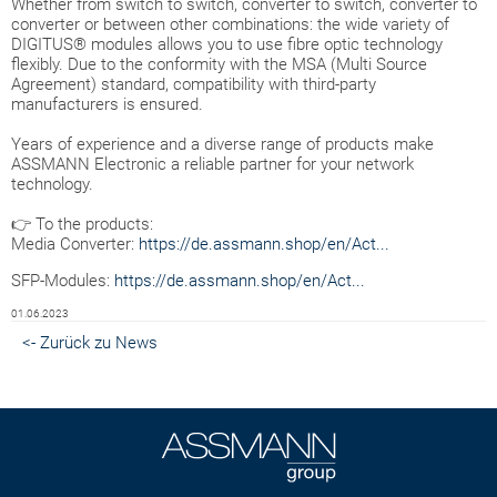
Whether from switch to switch, converter to switch, converter to
converter or between other combinations: the wide variety of
DIGITUS® modules allows you to use fibre optic technology
flexibly. Due to the conformity with the MSA (Multi Source
Agreement) standard, compatibility with third-party
manufacturers is ensured.
Years of experience and a diverse range of products make
ASSMANN Electronic a reliable partner for your network
technology.
👉 To the products:
Media Converter:
https://de.assmann.shop/en/Act...
SFP-Modules:
https://de.assmann.shop/en/Act...
01.06.2023
<- Zurück zu News