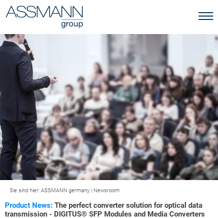
Sie sind hier:
ASSMANN germany
|
Newsroom
Product News:
The perfect converter solution for optical data
transmission - DIGITUS® SFP Modules and Media Converters