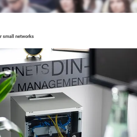
or small networks