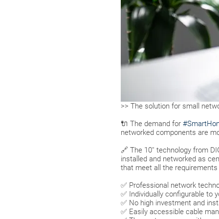
>> The solution for small netw
🔌 The demand for
#SmartHo
networked components are mov
🔗 The 10'' technology from 
installed and networked as centr
that meet all the requirements
✅ Professional network techno
✅ Individually configurable to 
✅ No high investment and insta
✅ Easily accessible cable m