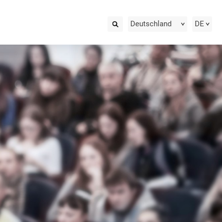
Deutschland
DE