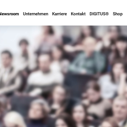
Newsroom
Unternehmen
Karriere
Kontakt
DIGITUS®
Shop