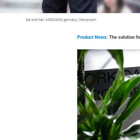
Sie sind hier:
ASSMANN germany
|
Newsroom
Product News:
The solution f