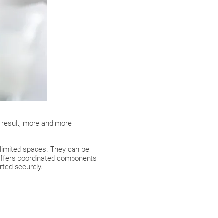
a result, more and more
 limited spaces. They can be
ffers coordinated components
rted securely.