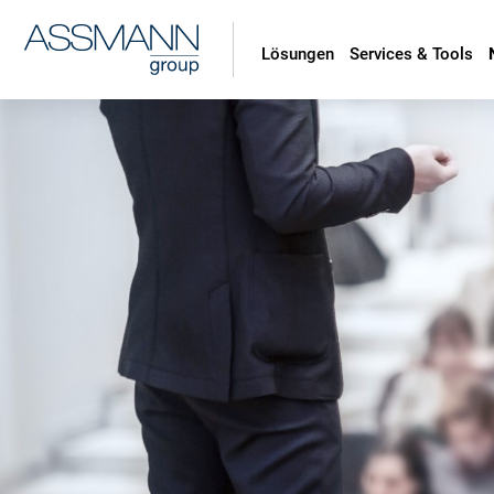
Lösungen
Services & Tools