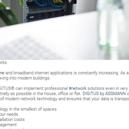
orks
me
and broadband internet applications is constantly increasing. As 
ing into modern buildings.
DIGITUS® can implement professional
#network
solutions even in very
ally as possible in the house, office or flat.
DIGITUS by ASSMANN
o
 of modern network technology and ensures that your data is transpo
logy in the smallest of spaces
your needs
llation costs
anagement