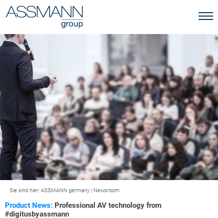
Sie sind hier:
ASSMANN germany
|
Newsroom
Product News:
Professional AV technology from
#digitusbyassmann