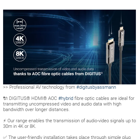
>> Professional AV technology from
#digitusbyassmann
🔌 DIGITUS® HDMI® AOC
#hybrid
fibre optic cables are ideal for
transmitting uncompressed video and audio data with high
bandwidth over longer distances.
⚡ Our range enables the transmission of audio-video signals up to
30m in 4K or 8K.
✅ The user-friendly installation takes place through simple plug