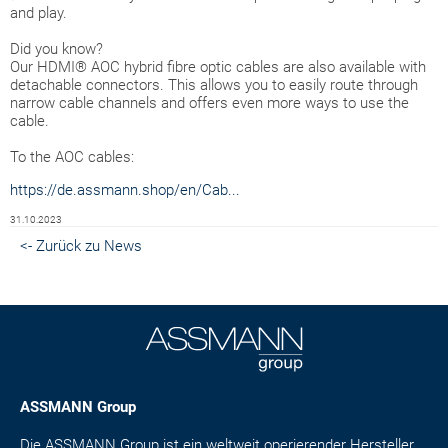
and play.
Did you know?
Our HDMI® AOC hybrid fibre optic cables are also available with
detachable connectors. This allows you to easily route through
narrow cable channels and offers even more ways to use the
cable.
To the AOC cables:
https://de.assmann.shop/en/Cab...
31.10.2023
<- Zurück zu News
ASSMANN Group
Die ASSMANN Group ist ein weltweit operierender Hersteller