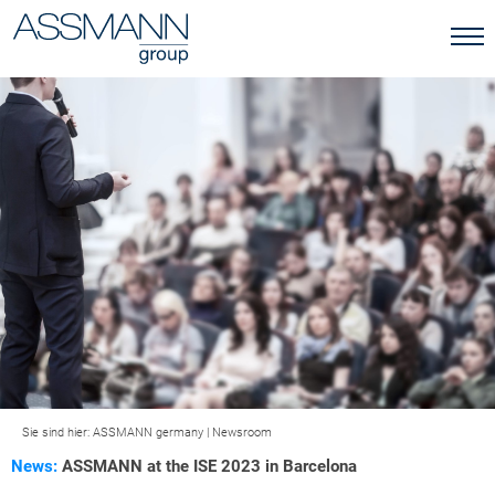
Sie sind hier:
ASSMANN germany
|
Newsroom
News:
ASSMANN at the ISE 2023 in Barcelona