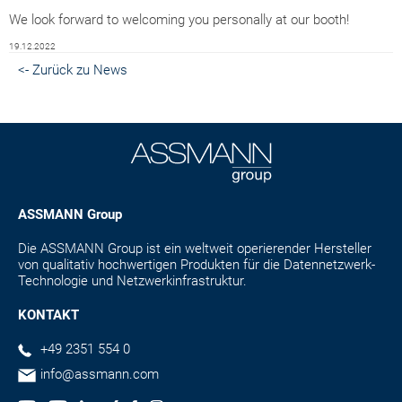
We look forward to welcoming you personally at our booth!
19.12.2022
<- Zurück zu News
ASSMANN Group
Die ASSMANN Group ist ein weltweit operierender Hersteller
von qualitativ hochwertigen Produkten für die Datennetzwerk-
Technologie und Netzwerkinfrastruktur.
KONTAKT
+49 2351 554 0
info@assmann.com