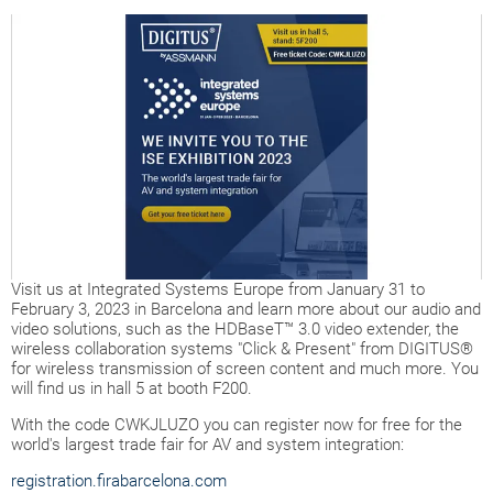
Visit us at Integrated Systems Europe from January 31 to
February 3, 2023 in Barcelona and learn more about our audio and
video solutions, such as the HDBaseT™ 3.0 video extender, the
wireless collaboration systems "Click & Present" from DIGITUS®
for wireless transmission of screen content and much more. You
will find us in hall 5 at booth F200.
With the code CWKJLUZO you can register now for free for the
world's largest trade fair for AV and system integration:
registration.firabarcelona.com