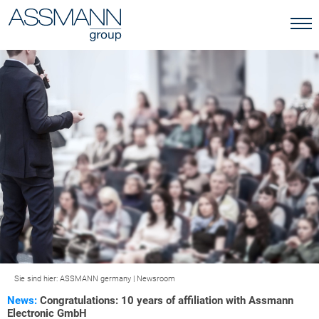
Sie sind hier:
ASSMANN germany
|
Newsroom
News:
Congratulations: 10 years of affiliation with Assmann
Electronic GmbH