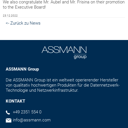
We also congratulate Mr. Aubel and Mr. Frisina on their promotion
to the Executive Board!
23.12.2022
<- Zurück zu News
ASSMANN Group
Die ASSMANN Group ist ein weltweit operierender Hersteller
von qualitativ hochwertigen Produkten für die Datennetzwerk-
Technologie und Netzwerkinfrastruktur.
KONTAKT
+49 2351 554 0
info@assmann.com