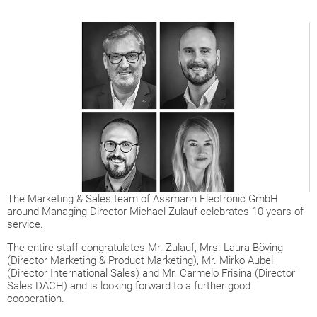
The Marketing & Sales team of Assmann Electronic GmbH
around Managing Director Michael Zulauf celebrates 10 years of
service.
The entire staff congratulates Mr. Zulauf, Mrs. Laura Böving
(Director Marketing & Product Marketing), Mr. Mirko Aubel
(Director International Sales) and Mr. Carmelo Frisina (Director
Sales DACH) and is looking forward to a further good
cooperation.