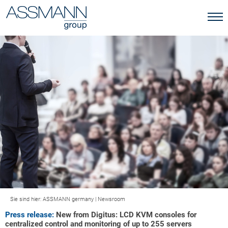
Sie sind hier:
ASSMANN germany
|
Newsroom
Press release:
New from Digitus: LCD KVM consoles for
centralized control and monitoring of up to 255 servers