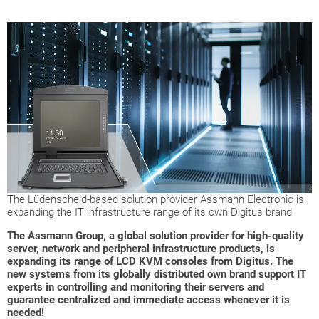
The Lüdenscheid-based solution provider Assmann Electronic is
expanding the IT infrastructure range of its own Digitus brand
The Assmann Group, a global solution provider for high-quality
server, network and peripheral infrastructure products, is
expanding its range of LCD KVM consoles from Digitus. The
new systems from its globally distributed own brand support IT
experts in controlling and monitoring their servers and
guarantee centralized and immediate access whenever it is
needed!