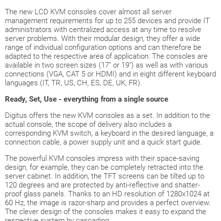
The new LCD KVM consoles cover almost all server
management requirements for up to 255 devices and provide IT
administrators with centralized access at any time to resolve
server problems. With their modular design, they offer a wide
range of individual configuration options and can therefore be
adapted to the respective area of application: The consoles are
available in two screen sizes (17" or 19") as well as with various
connections (VGA, CAT 5 or HDMI) and in eight different keyboard
languages (IT, TR, US, CH, ES, DE, UK, FR).
Ready, Set, Use - everything from a single source
Digitus offers the new KVM consoles as a set. In addition to the
actual console, the scope of delivery also includes a
corresponding KVM switch, a keyboard in the desired language, a
connection cable, a power supply unit and a quick start guide.
The powerful KVM consoles impress with their space-saving
design, for example, they can be completely retracted into the
server cabinet. In addition, the TFT screens can be tilted up to
120 degrees and are protected by anti-reflective and shatter-
proof glass panels. Thanks to an HD resolution of 1280x1024 at
60 Hz, the image is razor-sharp and provides a perfect overview.
The clever design of the consoles makes it easy to expand the
respective system by cascading.