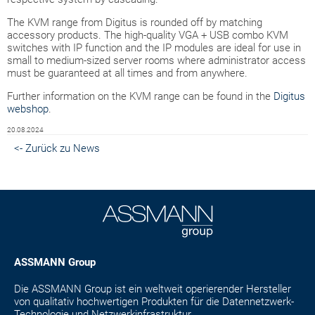
The KVM range from Digitus is rounded off by matching
accessory products. The high-quality VGA + USB combo KVM
switches with IP function and the IP modules are ideal for use in
small to medium-sized server rooms where administrator access
must be guaranteed at all times and from anywhere.
Further information on the KVM range can be found in the
Digitus
webshop
.
20.08.2024
<- Zurück zu News
ASSMANN Group
Die ASSMANN Group ist ein weltweit operierender Hersteller
von qualitativ hochwertigen Produkten für die Datennetzwerk-
Technologie und Netzwerkinfrastruktur.