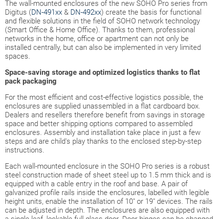
The wall-mounted enclosures of the new SOHO Pro series from
Digitus (
DN-491xx
&
DN-492xx
) create the basis for functional
and flexible solutions in the field of SOHO network technology
(Smart Office & Home Office). Thanks to them, professional
networks in the home, office or apartment can not only be
installed centrally, but can also be implemented in very limited
spaces.
Space-saving storage and optimized logistics thanks to flat
pack packaging
For the most efficient and cost-effective logistics possible, the
enclosures are supplied unassembled in a flat cardboard box.
Dealers and resellers therefore benefit from savings in storage
space and better shipping options compared to assembled
enclosures. Assembly and installation take place in just a few
steps and are child's play thanks to the enclosed step-by-step
instructions.
Each wall-mounted enclosure in the SOHO Pro series is a robust
steel construction made of sheet steel up to 1.5 mm thick and is
equipped with a cable entry in the roof and base. A pair of
galvanized profile rails inside the enclosures, labelled with legible
height units, enable the installation of 10" or 19" devices. The rails
can be adjusted in depth. The enclosures are also equipped with
a single-leaf, lockable full glass door. Door hinges can be changed