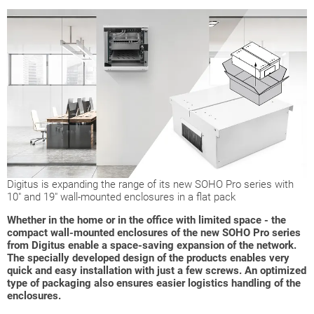
Digitus is expanding the range of its new SOHO Pro series with
10" and 19" wall-mounted enclosures in a flat pack
Whether in the home or in the office with limited space - the
compact wall-mounted enclosures of the new SOHO Pro series
from Digitus enable a space-saving expansion of the network.
The specially developed design of the products enables very
quick and easy installation with just a few screws. An optimized
type of packaging also ensures easier logistics handling of the
enclosures.