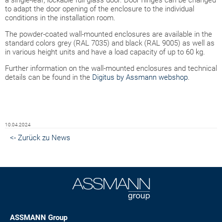
to adapt the door opening of the enclosure to the individual
conditions in the installation room.
The powder-coated wall-mounted enclosures are available in the
standard colors grey (RAL 7035) and black (RAL 9005) as well as
in various height units and have a load capacity of up to 60 kg.
Further information on the wall-mounted enclosures and technical
details can be found in the
Digitus by Assmann webshop
.
10.04.2024
<- Zurück zu News
ASSMANN Group