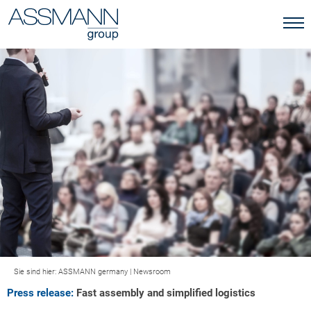
Sie sind hier:
ASSMANN germany
|
Newsroom
Press release:
Fast assembly and simplified logistics