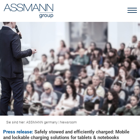
Sie sind hier:
ASSMANN germany
|
Newsroom
Press release:
Safely stowed and efficiently charged: Mobile
and lockable charging solutions for tablets & notebooks