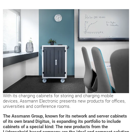
With its charging cabinets for storing and charging mobile
devices, Assmann Electronic presents new products for offices,
universities and conference rooms.
The Assmann Group, known for its network and server cabinets
of its own brand Digitus, is expanding its portfolio to include
cabinets of a special kind: The new products from the