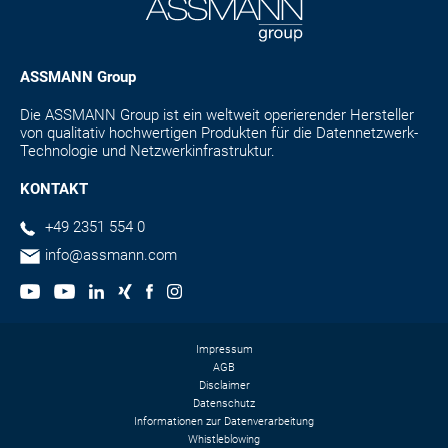
ASSMANN Group
Die ASSMANN Group ist ein weltweit operierender Hersteller
von qualitativ hochwertigen Produkten für die Datennetzwerk-
Technologie und Netzwerkinfrastruktur.
KONTAKT
+49 2351 554 0
info@assmann.com
Impressum
AGB
Disclaimer
Datenschutz
Informationen zur Datenverarbeitung
Whistleblowing