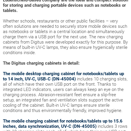
Lüdenscheid-based company are the ideal and compact solution
for storing and charging portable devices such as notebooks or
tablets.
Whether schools, restaurants or other public facilities – very
often solutions are needed to securely store mobile devices such
as notebooks or tablets in a central location and simultaneously
charge them via a USB port for the next use. The new charging
cabinets from Digitus were developed exactly for this purpose. By
means of built-in UV-C lamps, they also ensure hygienically sterile
conditions inside.
The Digitus charging cabinets in detail:
The mobile desktop charging cabinet for notebooks/tablets up
to 14 inch, UV-C, USB-C (DN-45004)
includes 10 charging slots,
all of which have their own USB port on the front. Thanks to
integrated LED indicators, users can always keep an eye on the
charging process. Abrasion-resistant feet ensure a slip-free
setup, an integrated fan and ventilation slots support the active
cooling of the cabinet. Built-in UV-C lamps ensure sterile
conditions and thus environmentally friendly, improved hygiene.
The mobile charging cabinet for notebooks/tablets up to 15.6
inches, data synchronization, UV-C (DN-45005)
includes 3 rows