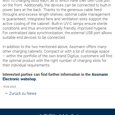
with 10 charging slots each, all of which have their own USB port
on the front. Additionally, the devices can be connected to built-in
power bars at the back. Thanks to the generous cable feed-
throughs and excess length shelves, optimal cable management
is guaranteed. Integrated fans and ventilation slots support the
active cooling of the cabinet. Built-in UV-C lamps ensure sterile
conditions and thus environmentally friendly, improved hygiene.
For centralized data synchronization, the external USB port allows
suitable end devices to be connected.
In addition to the two mentioned above, Assmann offers many
other charging cabinets: Compact or with a lot of storage space
– within the portfolio of the own brand Digitus, customers will find
the optimal product with the right number of charging slots for
their individual requirements.
Interested parties can find further information in the
Assmann
Electronic webshop
.
15.06.2023
<- Zurück zu News