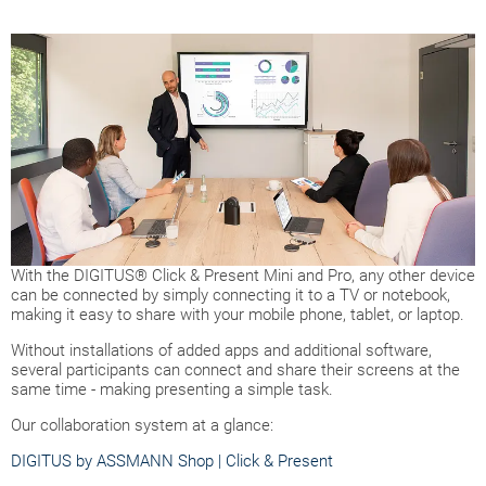
With the DIGITUS® Click & Present Mini and Pro, any other device
can be connected by simply connecting it to a TV or notebook,
making it easy to share with your mobile phone, tablet, or laptop.
Without installations of added apps and additional software,
several participants can connect and share their screens at the
same time - making presenting a simple task.
Our collaboration system at a glance:
DIGITUS by ASSMANN Shop | Click & Present