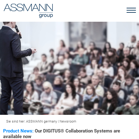
Sie sind hier:
ASSMANN germany
|
Newsroom
Product News:
Our DIGITUS® Collaboration Systems are
available now