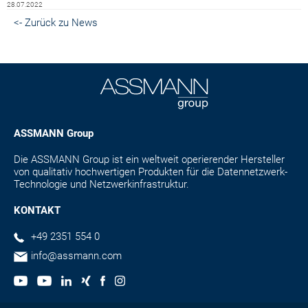
28.07.2022
<- Zurück zu News
ASSMANN Group
Die ASSMANN Group ist ein weltweit operierender Hersteller
von qualitativ hochwertigen Produkten für die Datennetzwerk-
Technologie und Netzwerkinfrastruktur.
KONTAKT
+49 2351 554 0
info@assmann.com