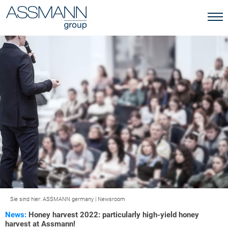
Sie sind hier:
ASSMANN germany
|
Newsroom
News:
Honey harvest 2022: particularly high-yield honey
harvest at Assmann!