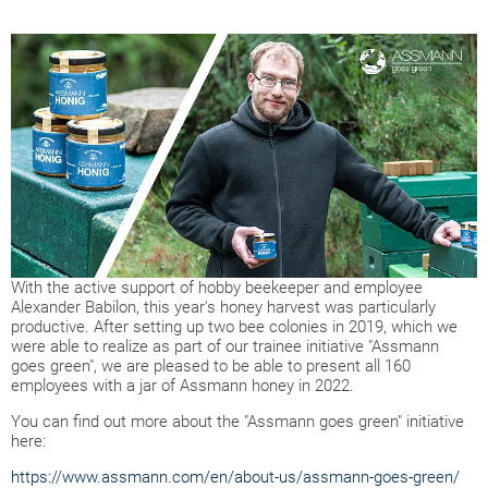
With the active support of hobby beekeeper and employee
Alexander Babilon, this year's honey harvest was particularly
productive. After setting up two bee colonies in 2019, which we
were able to realize as part of our trainee initiative "Assmann
goes green", we are pleased to be able to present all 160
employees with a jar of Assmann honey in 2022.
You can find out more about the "Assmann goes green" initiative
here:
https://www.assmann.com/en/about-us/assmann-goes-green/