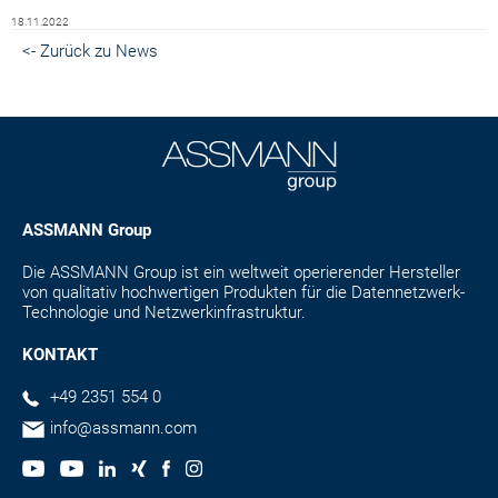
18.11.2022
<- Zurück zu News
ASSMANN Group
Die ASSMANN Group ist ein weltweit operierender Hersteller
von qualitativ hochwertigen Produkten für die Datennetzwerk-
Technologie und Netzwerkinfrastruktur.
KONTAKT
+49 2351 554 0
info@assmann.com